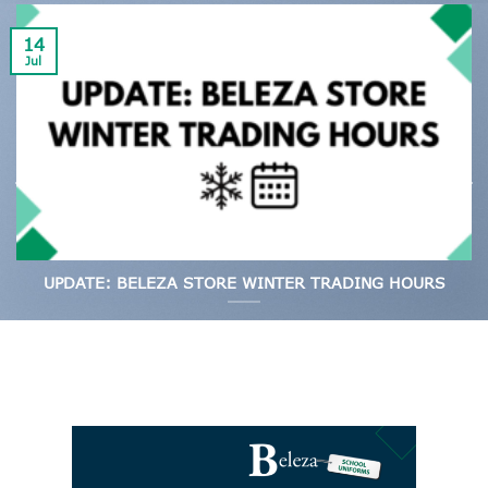
14
Jul
UPDATE: BELEZA STORE WINTER TRADING HOURS