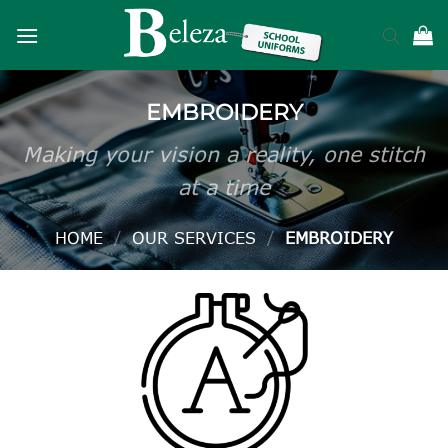
Skip
to
content
EMBROIDERY
Making your vision a reality, one stitch
at a time
HOME
/
OUR SERVICES
/
EMBROIDERY