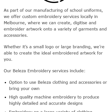
As part of our manufacturing of school uniforms,
we offer custom embroidery services locally in
Melbourne, where we can create, digitise and
embroider artwork onto a variety of garments and
accessories.
Whether it’s a small logo or large branding, we’re
able to create the ideal embroidered artwork for
you.
Our Beleza Embroidery services include:
Option to use Beleza clothing and accessories or
bring your own
High quality machine embroidery to produce
highly detailed and accurate designs
Embroidery on a large variety of clothing,