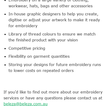
workwear, hats, bags and other accessories
In-house graphic designers to help you create,
digitise or adjust your artwork to make it ready
for embroidery
Library of thread colours to ensure we match
the finished product with your vision
Competitive pricing
Flexibility on garment quantities
Storing your designs for future embroidery runs
to lower costs on repeated orders
If you’d like to find out more about our embroidery
services or have any questions please contact us at
beleza@beleza.com.au