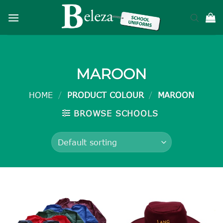
Skip
to
content
MAROON
HOME
/
PRODUCT COLOUR
/
MAROON
BROWSE SCHOOLS