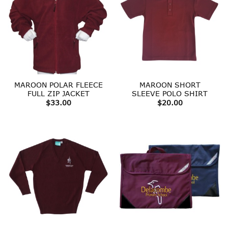
MAROON POLAR FLEECE
MAROON SHORT
FULL ZIP JACKET
SLEEVE POLO SHIRT
$
33.00
$
20.00