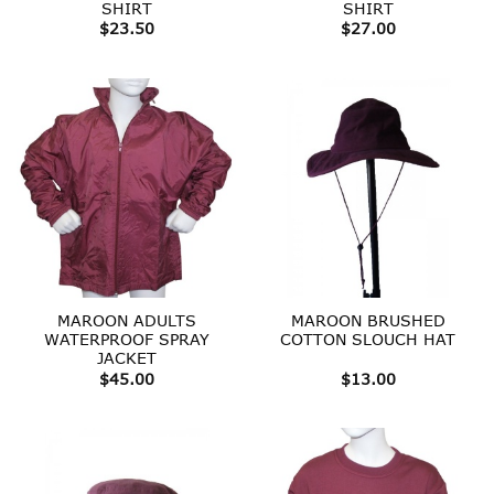
SHIRT
SHIRT
$
23.50
$
27.00
MAROON ADULTS
MAROON BRUSHED
WATERPROOF SPRAY
COTTON SLOUCH HAT
JACKET
$
45.00
$
13.00