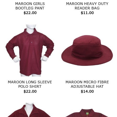
MAROON GIRLS
MAROON HEAVY DUTY
BOOTLEG PANT
READER BAG
$
22.00
$
11.00
MAROON LONG SLEEVE
MAROON MICRO FIBRE
POLO SHIRT
ADJUSTABLE HAT
$
22.00
$
14.00