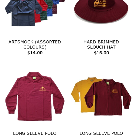
ARTSMOCK (ASSORTED
HARD BRIMMED
COLOURS)
SLOUCH HAT
$
14.00
$
16.00
LONG SLEEVE POLO
LONG SLEEVE POLO