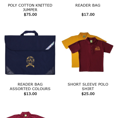
POLY COTTON KNITTED
READER BAG
JUMPER
$
75.00
$
17.00
READER BAG
SHORT SLEEVE POLO
ASSORTED COLOURS
SHIRT
$
13.00
$
25.00