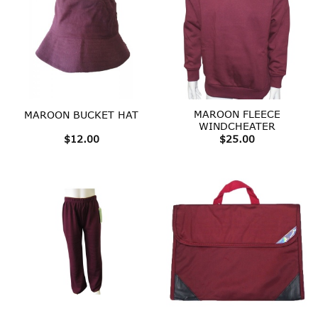
MAROON FLEECE
MAROON BUCKET HAT
WINDCHEATER
$
12.00
$
25.00