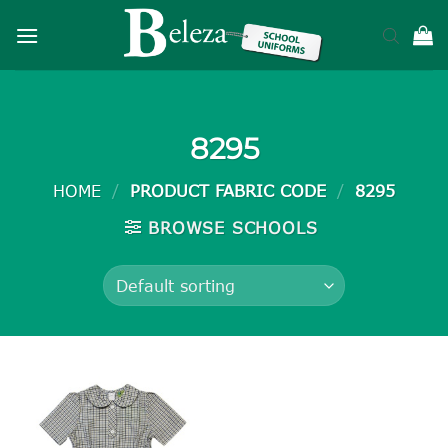
Skip
to
content
8295
HOME
/
PRODUCT FABRIC CODE
/
8295
BROWSE SCHOOLS