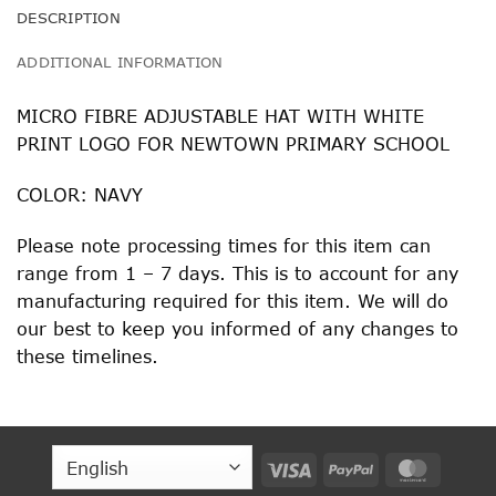
DESCRIPTION
ADDITIONAL INFORMATION
MICRO FIBRE ADJUSTABLE HAT WITH WHITE
PRINT LOGO FOR NEWTOWN PRIMARY SCHOOL
COLOR: NAVY
Please note processing times for this item can
range from 1 – 7 days. This is to account for any
manufacturing required for this item. We will do
our best to keep you informed of any changes to
these timelines.
Visa
PayPal
MasterC