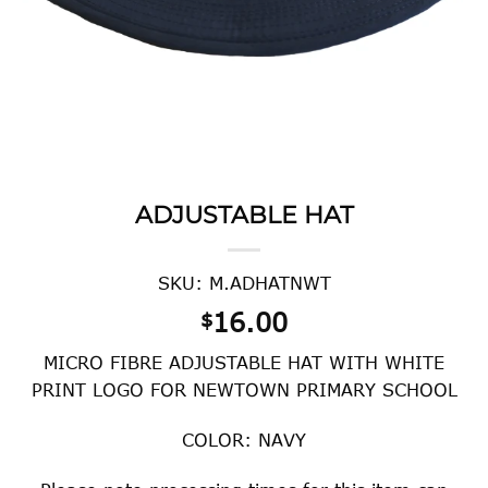
ADJUSTABLE HAT
SKU: M.ADHATNWT
16.00
$
MICRO FIBRE ADJUSTABLE HAT WITH WHITE
PRINT LOGO FOR NEWTOWN PRIMARY SCHOOL
COLOR: NAVY