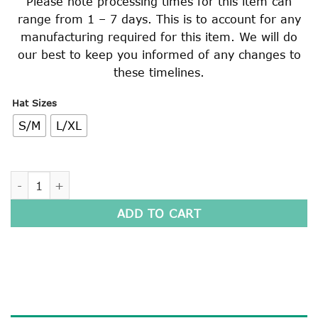
Please note processing times for this item can
range from 1 – 7 days. This is to account for any
manufacturing required for this item. We will do
our best to keep you informed of any changes to
these timelines.
Hat Sizes
S/M
L/XL
ADJUSTABLE HAT quantity
ADD TO CART