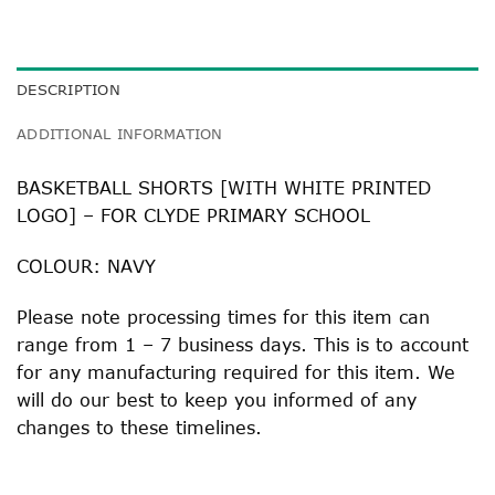
DESCRIPTION
ADDITIONAL INFORMATION
BASKETBALL SHORTS [WITH WHITE PRINTED
LOGO] – FOR CLYDE PRIMARY SCHOOL
COLOUR: NAVY
Please note processing times for this item can
range from 1 – 7 business days. This is to account
for any manufacturing required for this item. We
will do our best to keep you informed of any
changes to these timelines.