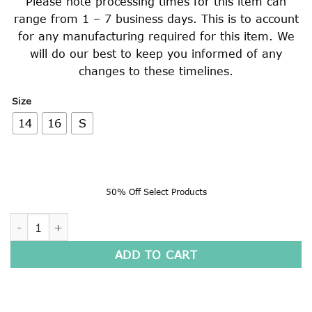
Please note processing times for this item can
range from 1 – 7 business days. This is to account
for any manufacturing required for this item. We
will do our best to keep you informed of any
changes to these timelines.
Size
14
16
S
50% Off Select Products
BASKETBALL SHORTS quantity
ADD TO CART