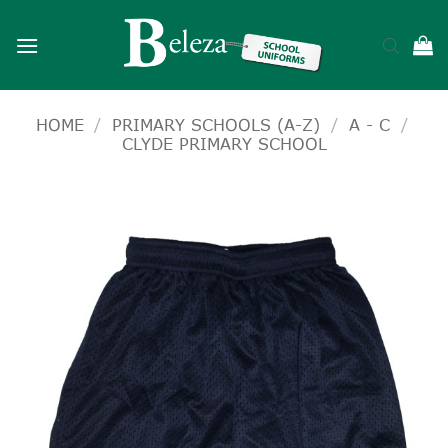
Skip
to
content
HOME
/
PRIMARY SCHOOLS (A-Z)
/
A - C
/
CLYDE PRIMARY SCHOOL