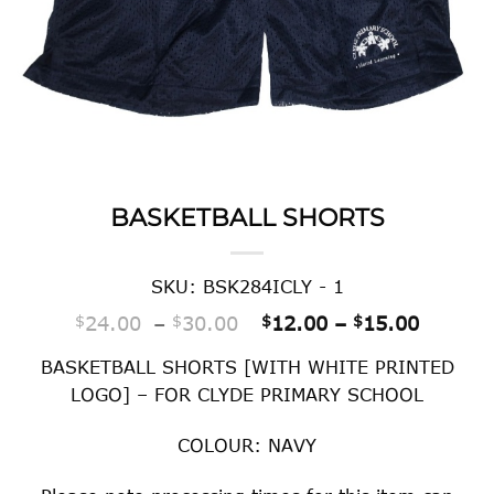
BASKETBALL SHORTS
SKU: BSK284ICLY - 1
Price range: $24.00 thr
Price r
$
24.00
–
$
30.00
$
12.00
–
$
15.00
BASKETBALL SHORTS [WITH WHITE PRINTED
LOGO] – FOR CLYDE PRIMARY SCHOOL
COLOUR: NAVY