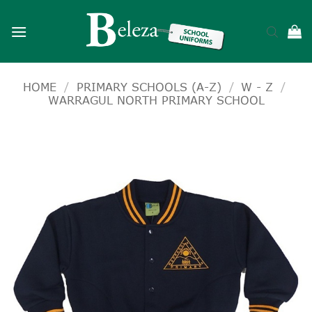
Skip
to
content
HOME
/
PRIMARY SCHOOLS (A-Z)
/
W - Z
/
WARRAGUL NORTH PRIMARY SCHOOL