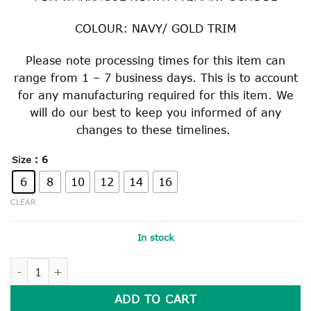
COLOUR: NAVY/ GOLD TRIM
Please note processing times for this item can
range from 1 – 7 business days. This is to account
for any manufacturing required for this item. We
will do our best to keep you informed of any
changes to these timelines.
: 6
Size
6
8
10
12
14
16
CLEAR
In stock
BOMBER JACKET quantity
ADD TO CART