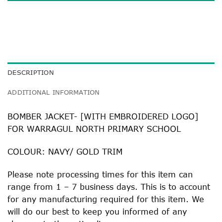
DESCRIPTION
ADDITIONAL INFORMATION
BOMBER JACKET- [WITH EMBROIDERED LOGO]
FOR WARRAGUL NORTH PRIMARY SCHOOL
COLOUR: NAVY/ GOLD TRIM
Please note processing times for this item can
range from 1 – 7 business days. This is to account
for any manufacturing required for this item. We
will do our best to keep you informed of any