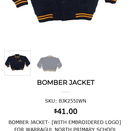
BOMBER JACKET
SKU: BJK255IWN
41.00
$
BOMBER JACKET- [WITH EMBROIDERED LOGO]
FOR WARRAGUL NORTH PRIMARY SCHOOL