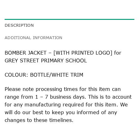
DESCRIPTION
ADDITIONAL INFORMATION
BOMBER JACKET – [WITH PRINTED LOGO] for
GREY STREET PRIMARY SCHOOL
COLOUR: BOTTLE/WHITE TRIM
Please note processing times for this item can
range from 1 – 7 business days. This is to account
for any manufacturing required for this item. We
will do our best to keep you informed of any
changes to these timelines.