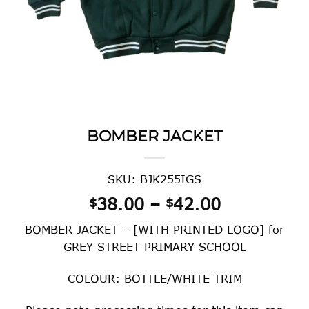
BOMBER JACKET
SKU: BJK255IGS
Price
38.00
–
42.00
$
$
range:
BOMBER JACKET – [WITH PRINTED LOGO] for
$38.00
GREY STREET PRIMARY SCHOOL
through
$42.00
COLOUR: BOTTLE/WHITE TRIM