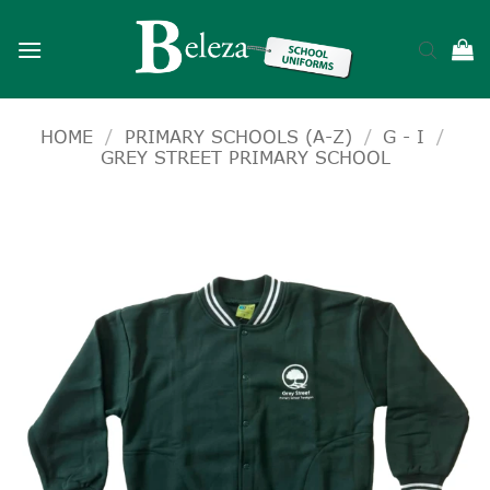
Skip
to
content
HOME
/
PRIMARY SCHOOLS (A-Z)
/
G - I
/
GREY STREET PRIMARY SCHOOL