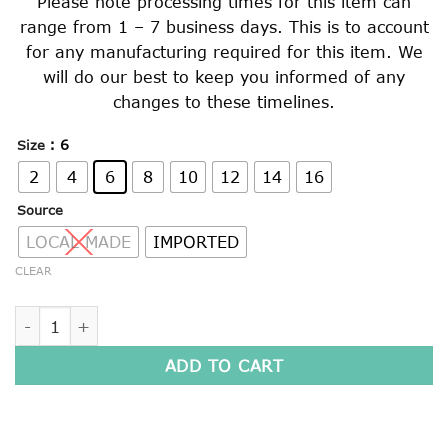
Please note processing times for this item can
range from 1 – 7 business days. This is to account
for any manufacturing required for this item. We
will do our best to keep you informed of any
changes to these timelines.
: 6
Size
2
4
6
8
10
12
14
16
Source
LOCAL MADE
IMPORTED
CLEAR
BOMBER JACKET quantity
ADD TO CART