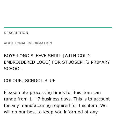
DESCRIPTION
ADDITIONAL INFORMATION
BOYS LONG SLEEVE SHIRT [WITH GOLD
EMBROIDERED LOGO] FOR ST JOSEPH’S PRIMARY
SCHOOL
COLOUR: SCHOOL BLUE
Please note processing times for this item can
range from 1 – 7 business days. This is to account
for any manufacturing required for this item. We
will do our best to keep you informed of any