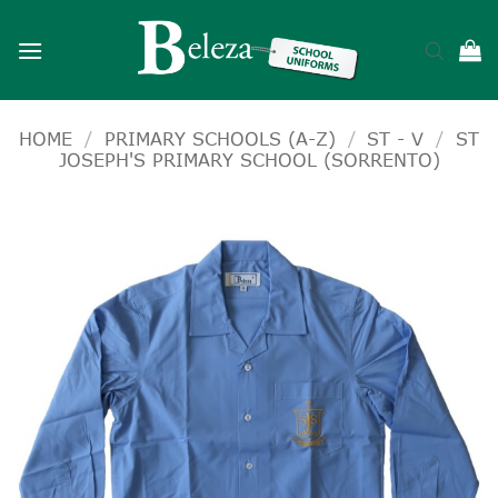
Skip
to
content
HOME
/
PRIMARY SCHOOLS (A-Z)
/
ST - V
/
ST
JOSEPH'S PRIMARY SCHOOL (SORRENTO)