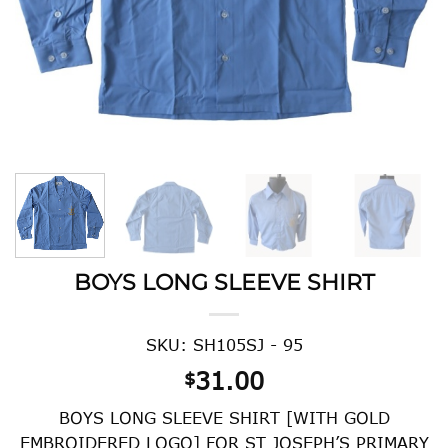
BOYS LONG SLEEVE SHIRT
SKU: SH105SJ - 95
31.00
$
BOYS LONG SLEEVE SHIRT [WITH GOLD
EMBROIDERED LOGO] FOR ST JOSEPH’S PRIMARY