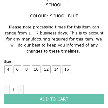
SCHOOL
COLOUR: SCHOOL BLUE
Please note processing times for this item can
range from 1 – 7 business days. This is to account
for any manufacturing required for this item. We
will do our best to keep you informed of any
changes to these timelines.
Size
4
6
8
10
12
14
16
BOYS LONG SLEEVE SHIRT quantity
ADD TO CART