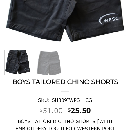
BOYS TAILORED CHINO SHORTS
SKU: SH309IWPS - CG
Original
Current
51.00
25.50
$
$
price
price
BOYS TAILORED CHINO SHORTS [WITH
was:
is:
EMBROIDERY LOGO] FOR WESTERN PORT