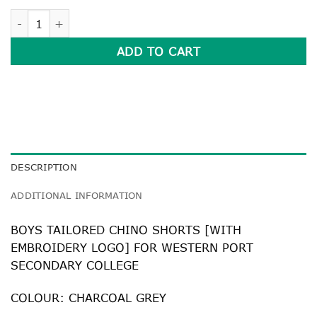
BOYS TAILORED CHINO SHORTS quantity
ADD TO CART
DESCRIPTION
ADDITIONAL INFORMATION
BOYS TAILORED CHINO SHORTS [WITH
EMBROIDERY LOGO] FOR WESTERN PORT
SECONDARY COLLEGE
COLOUR: CHARCOAL GREY