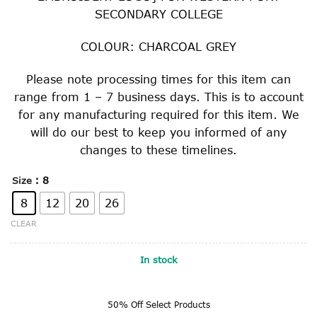
$51.00.
$25.50.
SECONDARY COLLEGE
COLOUR: CHARCOAL GREY
Please note processing times for this item can
range from 1 – 7 business days. This is to account
for any manufacturing required for this item. We
will do our best to keep you informed of any
changes to these timelines.
: 8
Size
8
12
20
26
CLEAR
In stock
50% Off Select Products