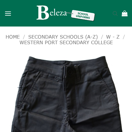
Skip
to
content
HOME
/
SECONDARY SCHOOLS (A-Z)
/
W - Z
/
WESTERN PORT SECONDARY COLLEGE