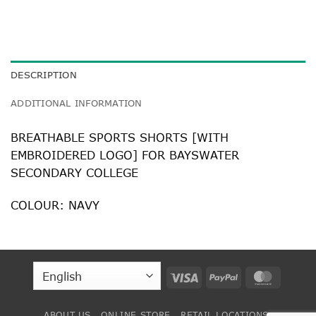
DESCRIPTION
ADDITIONAL INFORMATION
BREATHABLE SPORTS SHORTS [WITH
EMBROIDERED LOGO] FOR BAYSWATER
SECONDARY COLLEGE
COLOUR: NAVY
Visa
PayPal
MasterC
ABOUT US
ONLINE STORE
RETAIL LOCATIONS