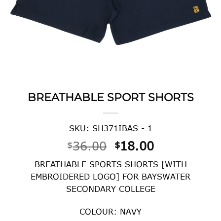
BREATHABLE SPORT SHORTS
SKU: SH371IBAS - 1
Original
Current
36.00
18.00
$
$
price
price
BREATHABLE SPORTS SHORTS [WITH
was:
is:
EMBROIDERED LOGO] FOR BAYSWATER
$36.00.
$18.00.
SECONDARY COLLEGE
COLOUR: NAVY