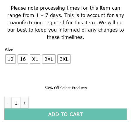
Please note processing times for this item can
range from 1 – 7 days. This is to account for any
manufacturing required for this item. We will do
our best to keep you informed of any changes to
these timelines.
Size
12
16
XL
2XL
3XL
50% Off Select Products
BREATHABLE SPORT SHORTS quantity
ADD TO CART