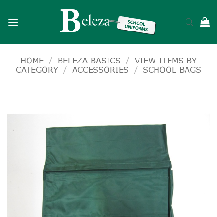
Skip
to
content
HOME
/
BELEZA BASICS
/
VIEW ITEMS BY
CATEGORY
/
ACCESSORIES
/
SCHOOL BAGS