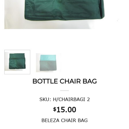
BOTTLE CHAIR BAG
SKU: H/CHAIRBAGI 2
15.00
$
BELEZA CHAIR BAG