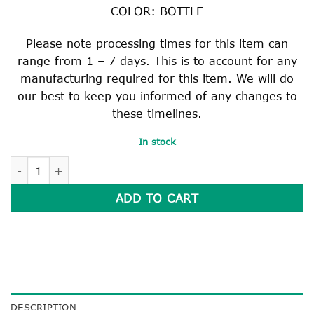
COLOR: BOTTLE
Please note processing times for this item can
range from 1 – 7 days. This is to account for any
manufacturing required for this item. We will do
our best to keep you informed of any changes to
these timelines.
In stock
BOTTLE CHAIR BAG quantity
ADD TO CART
DESCRIPTION