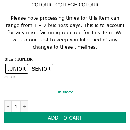
COLOUR: COLLEGE COLOUR
Please note processing times for this item can
range from 1 – 7 business days. This is to account
for any manufacturing required for this item. We
will do our best to keep you informed of any
changes to these timelines.
: JUNIOR
Size
JUNIOR
SENIOR
CLEAR
In stock
COLLEGE TIE quantity
ADD TO CART