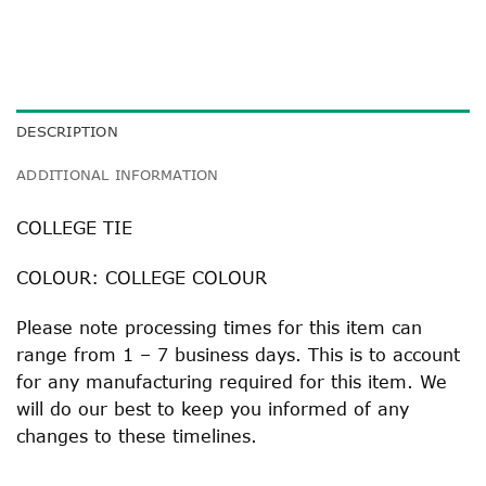
DESCRIPTION
ADDITIONAL INFORMATION
COLLEGE TIE
COLOUR: COLLEGE COLOUR
Please note processing times for this item can
range from 1 – 7 business days. This is to account
for any manufacturing required for this item. We
will do our best to keep you informed of any
changes to these timelines.