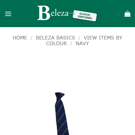
Skip
to
content
HOME
/
BELEZA BASICS
/
VIEW ITEMS BY
COLOUR
/
NAVY