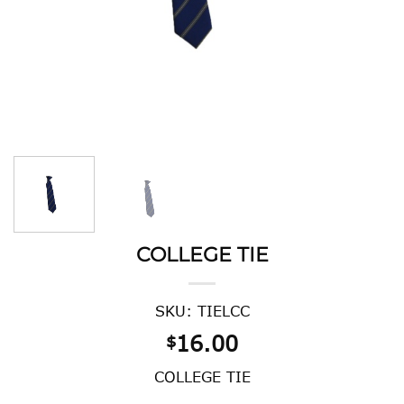
COLLEGE TIE
SKU: TIELCC
16.00
$
COLLEGE TIE