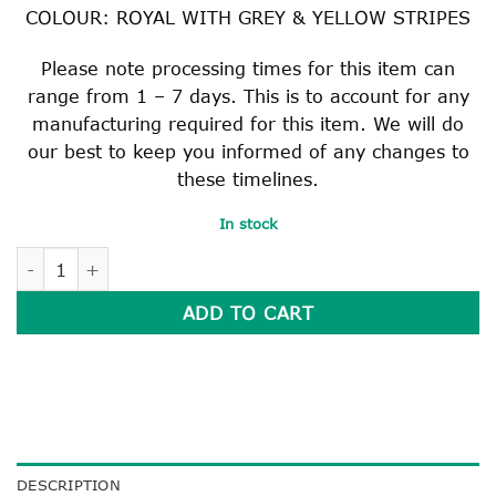
COLOUR: ROYAL WITH GREY & YELLOW STRIPES
Please note processing times for this item can
range from 1 – 7 days. This is to account for any
manufacturing required for this item. We will do
our best to keep you informed of any changes to
these timelines.
In stock
COLLEGE TIE quantity
ADD TO CART
DESCRIPTION