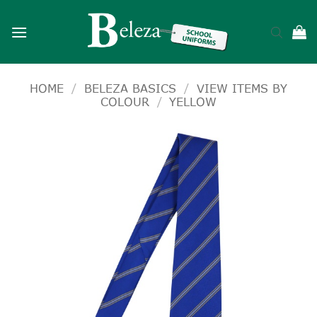
Skip
to
content
HOME
/
BELEZA BASICS
/
VIEW ITEMS BY
COLOUR
/
YELLOW