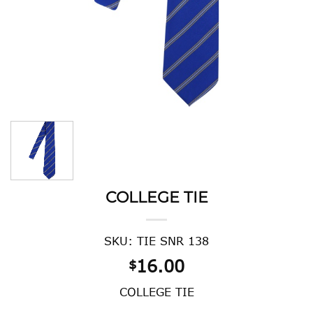
COLLEGE TIE
SKU: TIE SNR 138
16.00
$
COLLEGE TIE