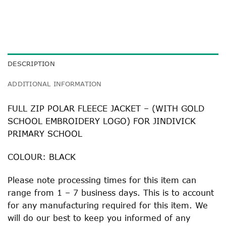
DESCRIPTION
ADDITIONAL INFORMATION
FULL ZIP POLAR FLEECE JACKET – (WITH GOLD
SCHOOL EMBROIDERY LOGO) FOR JINDIVICK
PRIMARY SCHOOL
COLOUR: BLACK
Please note processing times for this item can
range from 1 – 7 business days. This is to account
for any manufacturing required for this item. We
will do our best to keep you informed of any