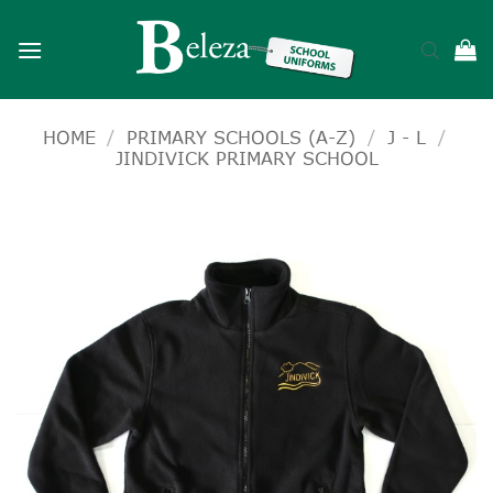
Skip
to
content
HOME
/
PRIMARY SCHOOLS (A-Z)
/
J - L
/
JINDIVICK PRIMARY SCHOOL