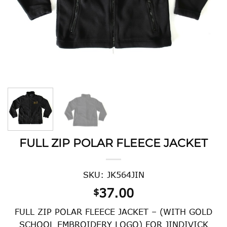
FULL ZIP POLAR FLEECE JACKET
SKU: JK564JIN
37.00
$
FULL ZIP POLAR FLEECE JACKET – (WITH GOLD
SCHOOL EMBROIDERY LOGO) FOR JINDIVICK