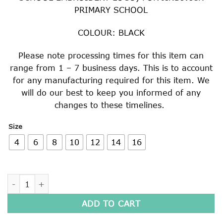
PRIMARY SCHOOL
COLOUR: BLACK
Please note processing times for this item can
range from 1 – 7 business days. This is to account
for any manufacturing required for this item. We
will do our best to keep you informed of any
changes to these timelines.
Size
4
6
8
10
12
14
16
FULL ZIP POLAR FLEECE JACKET quantity
ADD TO CART