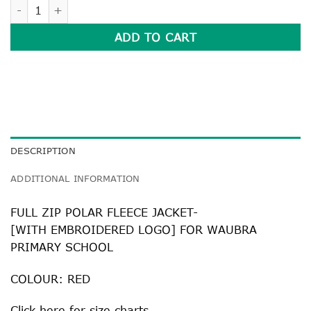
FULL ZIP POLAR FLEECE JACKET quantity
ADD TO CART
DESCRIPTION
ADDITIONAL INFORMATION
FULL ZIP POLAR FLEECE JACKET-
[WITH EMBROIDERED LOGO] FOR WAUBRA
PRIMARY SCHOOL
COLOUR: RED
Click
here
for size charts