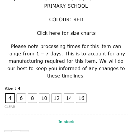
PRIMARY SCHOOL
COLOUR: RED
Click
here
for size charts
Please note processing times for this item can
range from 1 – 7 days. This is to account for any
manufacturing required for this item. We will do
our best to keep you informed of any changes to
these timelines.
: 4
Size
4
6
8
10
12
14
16
CLEAR
In stock