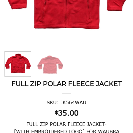
FULL ZIP POLAR FLEECE JACKET
SKU: JK564WAU
35.00
$
FULL ZIP POLAR FLEECE JACKET-
[WITH EMBROIDERED LOGO] FOR WAUBRA