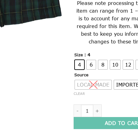
Please note processing t
item can range from 1 –
is to account for any m
required for this item. W
best to keep you info
changes to these ti
: 4
Size
4
6
8
10
12
Source
LOCAL MADE
IMPORT
CLEAR
GIRLS WINTER CULOTTES (90
ADD TO CAR