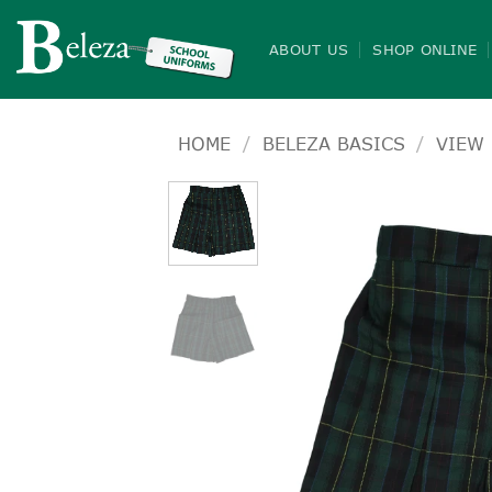
Skip
to
ABOUT US
SHOP ONLINE
content
HOME
/
BELEZA BASICS
/
VIEW 