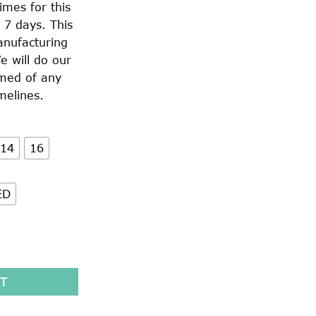
imes for this
 7 days. This
anufacturing
e will do our
rmed of any
melines.
14
16
ED
57) quantity
T