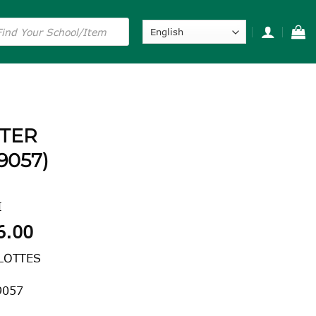
s
NTER
9057)
I
Price
6.00
range:
LOTTES
$38.00
through
9057
$46.00