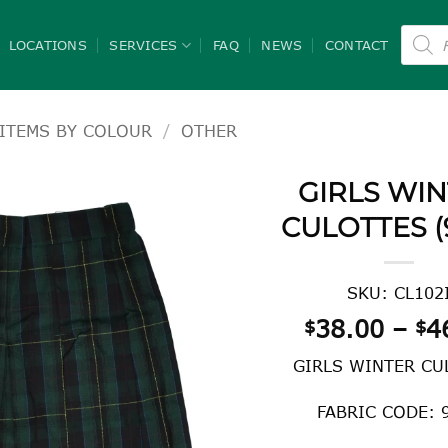
Product
search
LOCATIONS
SERVICES
FAQ
NEWS
CONTACT
ITEMS BY COLOUR
/
OTHER
GIRLS WI
CULOTTES (
SKU: CL102
38.00
–
4
$
$
GIRLS WINTER CU
FABRIC CODE: 