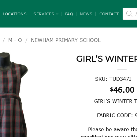
Product
search
LOCATIONS
SERVICES
FAQ
NEWS
CONTACT
/
M - O
/
NEWHAM PRIMARY SCHOOL
GIRL’S WINTE
SKU: TUD347I -
46.00
$
GIRL’S WINTER 
FABRIC CODE: 
Please be aware tha
specifications may dif