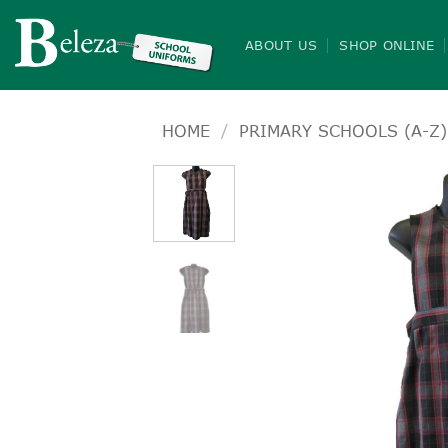
Skip
to
ABOUT US
SHOP ONLINE
content
HOME
/
PRIMARY SCHOOLS (A-Z)