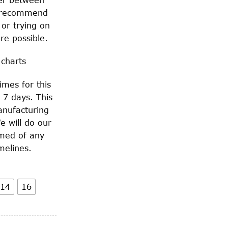
 recommend
 or trying on
re possible.
 charts
imes for this
 7 days. This
anufacturing
e will do our
rmed of any
melines.
14
16