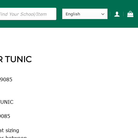
s
R TUNIC
 9085
TUNIC
9085
t sizing
fer between