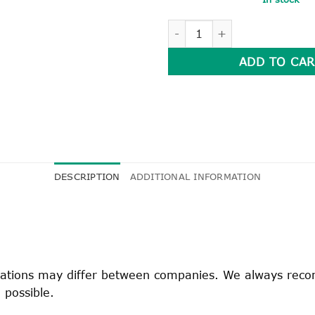
GIRL'S WINTER TUNIC quanti
ADD TO CAR
DESCRIPTION
ADDITIONAL INFORMATION
fications may differ between companies. We always rec
 possible.