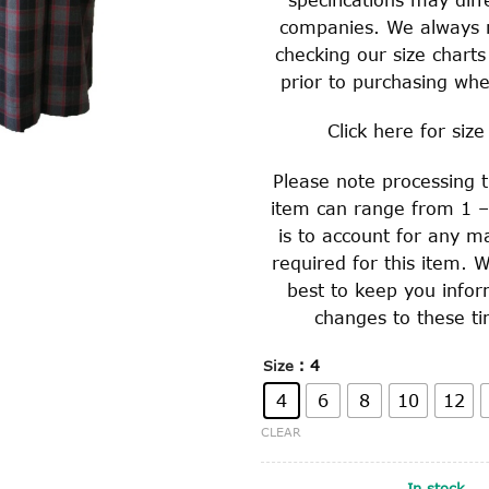
companies. We always
checking our size charts
prior to purchasing whe
Click
here
for size
Please note processing t
item can range from 1 –
is to account for any m
required for this item. W
best to keep you info
changes to these ti
: 4
Size
4
6
8
10
12
CLEAR
In stock