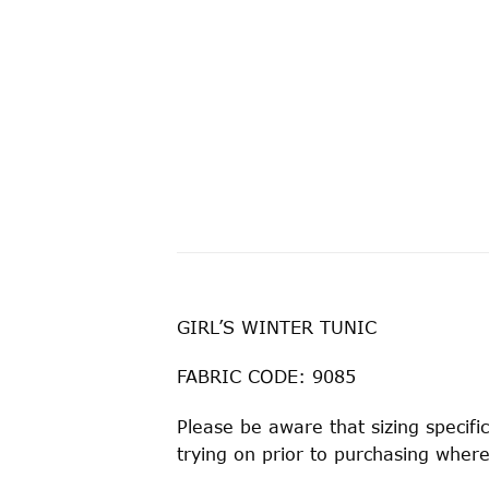
GIRL’S WINTER TUNIC
FABRIC CODE: 9085
Please be aware that sizing speci
trying on prior to purchasing where