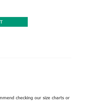
ty
T
ommend checking our size charts or