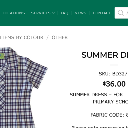
Product
search
LOCATIONS
SERVICES
FAQ
NEWS
CONTACT
ITEMS BY COLOUR
/
OTHER
SUMMER D
SKU: BD327
36.00
$
SUMMER DRESS – FOR T
PRIMARY SCH
FABRIC CODE: 
Please note processing t