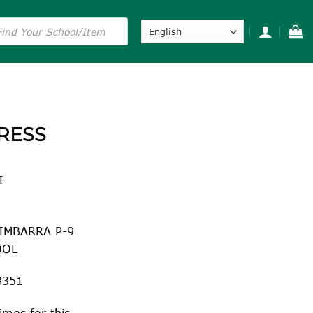
s
RESS
I
IMBARRA P-9
OOL
8351
imes for this