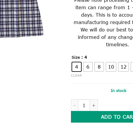
item can range from 1 
days. This is to accou
manufacturing required f
We will do our best t
informed of any chang
timelines.
: 4
Size
4
6
8
10
12
CLEAR
In stock
SUMMER DRESS quantity
ADD TO CAR