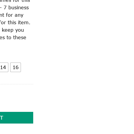
– 7 business
nt for any
or this item.
o keep you
es to these
14
16
T