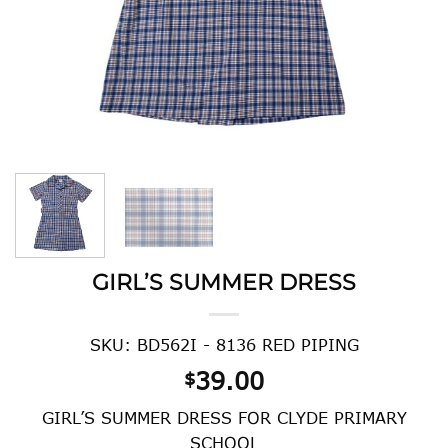
GIRL’S SUMMER DRESS
SKU: BD562I - 8136 RED PIPING
39.00
$
GIRL’S SUMMER DRESS FOR CLYDE PRIMARY
SCHOOL