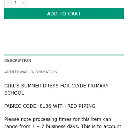
ADD TO CART
DESCRIPTION
ADDITIONAL INFORMATION
GIRL’S SUMMER DRESS FOR CLYDE PRIMARY
SCHOOL
FABRIC CODE: 8136 WITH RED PIPING
Please note processing times for this item can
range from 1 – 7 business days. This is to account