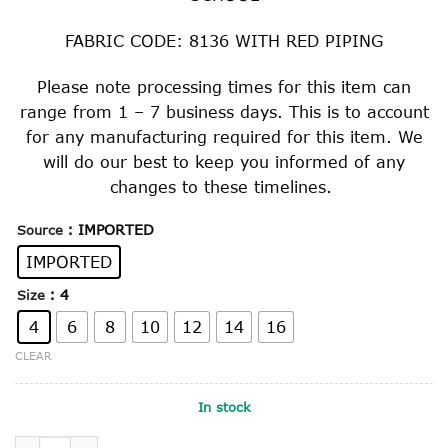
FABRIC CODE: 8136 WITH RED PIPING
Please note processing times for this item can
range from 1 – 7 business days. This is to account
for any manufacturing required for this item. We
will do our best to keep you informed of any
changes to these timelines.
: IMPORTED
Source
IMPORTED
: 4
Size
4
6
8
10
12
14
16
CLEAR
In stock
GIRL'S SUMMER DRESS quantity