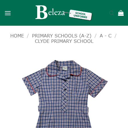
Skip
to
content
HOME
/
PRIMARY SCHOOLS (A-Z)
/
A - C
/
CLYDE PRIMARY SCHOOL