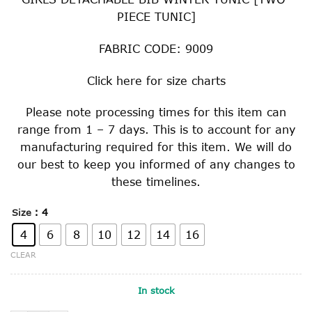
PIECE TUNIC]
FABRIC CODE: 9009
Click
here
for size charts
Please note processing times for this item can
range from 1 – 7 days. This is to account for any
manufacturing required for this item. We will do
our best to keep you informed of any changes to
these timelines.
: 4
Size
4
6
8
10
12
14
16
CLEAR
In stock