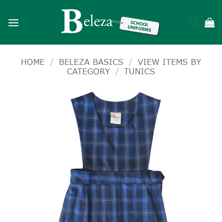
Skip
to
content
HOME
/
BELEZA BASICS
/
VIEW ITEMS BY
CATEGORY
/
TUNICS