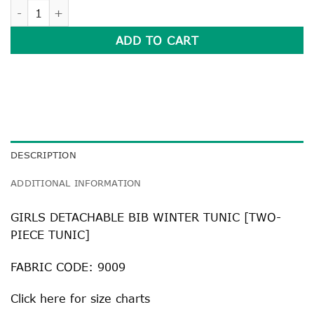
GIRLS DETACHABLE BIB WINTER TUNIC quantity
ADD TO CART
DESCRIPTION
ADDITIONAL INFORMATION
GIRLS DETACHABLE BIB WINTER TUNIC [TWO-
PIECE TUNIC]
FABRIC CODE: 9009
Click
here
for size charts