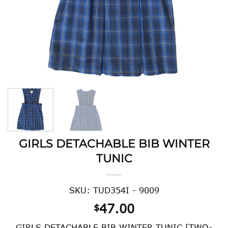
GIRLS DETACHABLE BIB WINTER
TUNIC
SKU: TUD354I - 9009
47.00
$
GIRLS DETACHABLE BIB WINTER TUNIC [TWO-