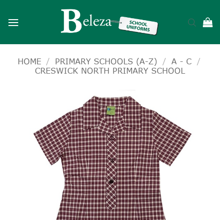
Skip
to
content
HOME
/
PRIMARY SCHOOLS (A-Z)
/
A - C
/
CRESWICK NORTH PRIMARY SCHOOL