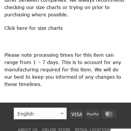
checking our size charts or trying on prior to
purchasing where possible.
Click
here
for size charts
Please note processing times for this item can
range from 1 – 7 days. This is to account for any
manufacturing required for this item. We will do
our best to keep you informed of any changes to
these timelines.
Visa
PayPal
MasterC
ABOUT US
ONLINE STORE
RETAIL LOCATIONS