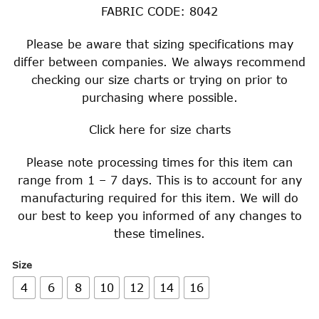
FABRIC CODE: 8042
Please be aware that sizing specifications may
differ between companies. We always recommend
checking our size charts or trying on prior to
purchasing where possible.
Click
here
for size charts
Please note processing times for this item can
range from 1 – 7 days. This is to account for any
manufacturing required for this item. We will do
our best to keep you informed of any changes to
these timelines.
Size
4
6
8
10
12
14
16