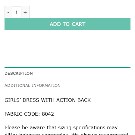
GIRLS' DRESS WITH ACTION BACK quantity
ADD TO CART
DESCRIPTION
ADDITIONAL INFORMATION
GIRLS’ DRESS WITH ACTION BACK
FABRIC CODE: 8042
Please be aware that sizing specifications may
differ between companies. We always recommend