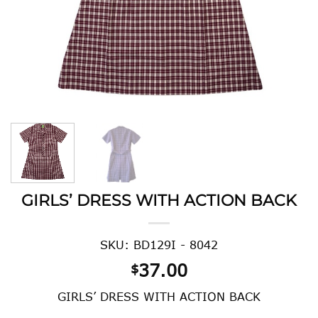
GIRLS’ DRESS WITH ACTION BACK
SKU: BD129I - 8042
37.00
$
GIRLS’ DRESS WITH ACTION BACK