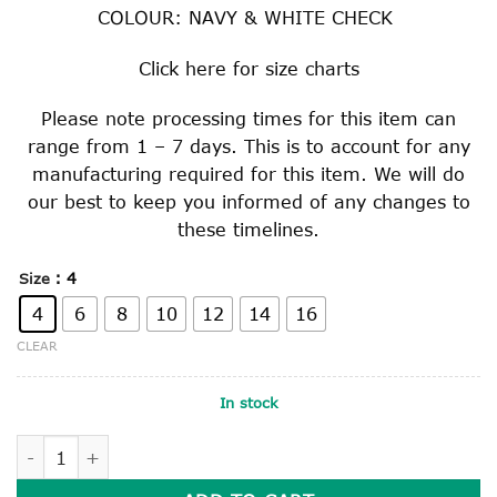
COLOUR: NAVY & WHITE CHECK
Click
here
for size charts
Please note processing times for this item can
range from 1 – 7 days. This is to account for any
manufacturing required for this item. We will do
our best to keep you informed of any changes to
these timelines.
: 4
Size
4
6
8
10
12
14
16
CLEAR
In stock
GIRLS GINGHAM SUMMER DRESS quantity