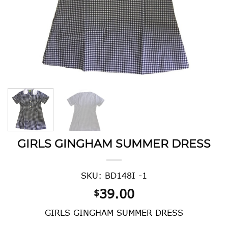
GIRLS GINGHAM SUMMER DRESS
SKU: BD148I -1
39.00
$
GIRLS GINGHAM SUMMER DRESS