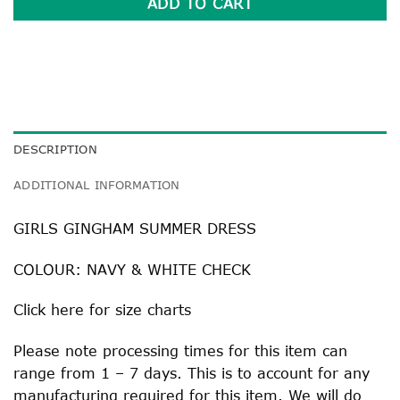
ADD TO CART
DESCRIPTION
ADDITIONAL INFORMATION
GIRLS GINGHAM SUMMER DRESS
COLOUR: NAVY & WHITE CHECK
Click
here
for size charts
Please note processing times for this item can
range from 1 – 7 days. This is to account for any
manufacturing required for this item. We will do