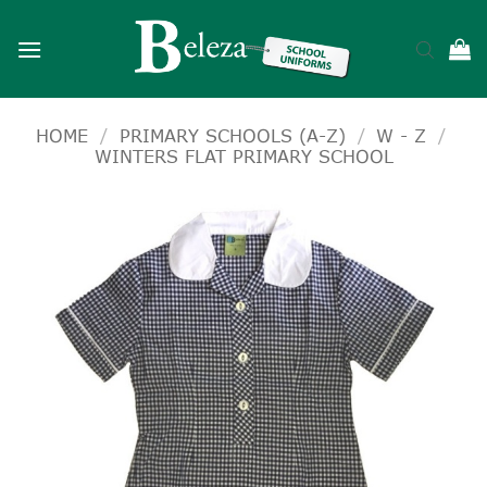
Skip
to
content
HOME
/
PRIMARY SCHOOLS (A-Z)
/
W - Z
/
WINTERS FLAT PRIMARY SCHOOL