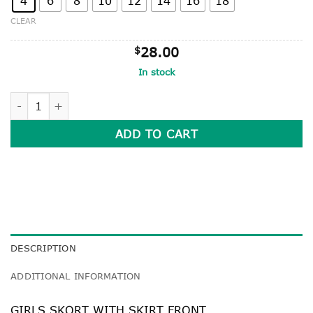
4
6
8
10
12
14
16
18
CLEAR
$
28.00
In stock
GIRLS SKORT WITH SKIRT FRONT quantity
ADD TO CART
DESCRIPTION
ADDITIONAL INFORMATION
GIRLS SKORT WITH SKIRT FRONT