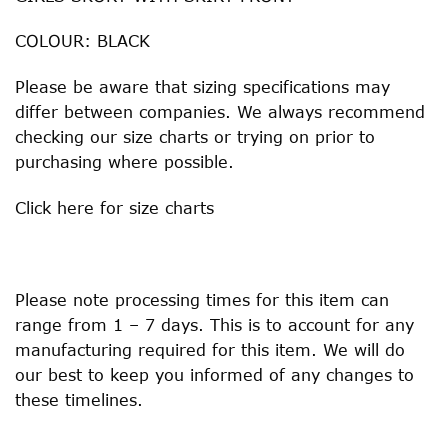
COLOUR: BLACK
Please be aware that sizing specifications may
differ between companies. We always recommend
checking our size charts or trying on prior to
purchasing where possible.
Click
here
for size charts
Please note processing times for this item can
range from 1 – 7 days. This is to account for any
manufacturing required for this item. We will do
our best to keep you informed of any changes to
these timelines.