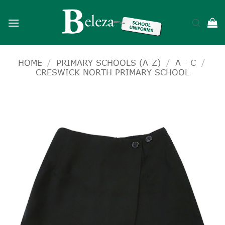
Skip
to
content
HOME
/
PRIMARY SCHOOLS (A-Z)
/
A - C
/
CRESWICK NORTH PRIMARY SCHOOL