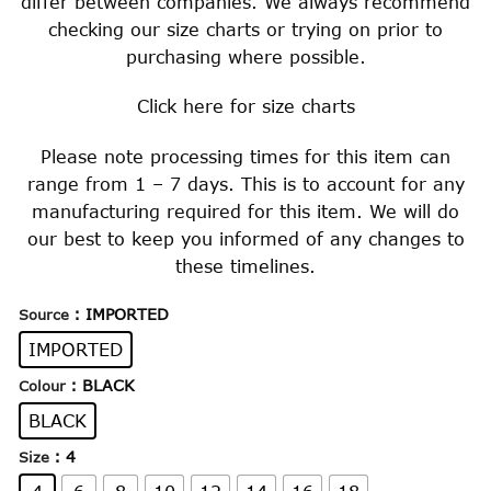
differ between companies. We always recommend
checking our size charts or trying on prior to
purchasing where possible.
Click
here
for size charts
Please note processing times for this item can
range from 1 – 7 days. This is to account for any
manufacturing required for this item. We will do
our best to keep you informed of any changes to
these timelines.
: IMPORTED
Source
IMPORTED
: BLACK
Colour
BLACK
: 4
Size