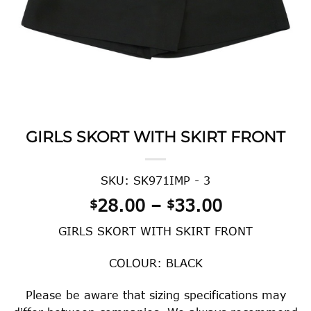
GIRLS SKORT WITH SKIRT FRONT
SKU: SK971IMP - 3
Price
28.00
–
33.00
$
$
range:
GIRLS SKORT WITH SKIRT FRONT
$28.00
through
COLOUR: BLACK
$33.00
Please be aware that sizing specifications may