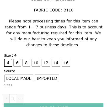
$40.00
through
FABRIC CODE: B110
$59.00
Please note processing times for this item can
range from 1 – 7 business days. This is to account
for any manufacturing required for this item. We
will do our best to keep you informed of any
changes to these timelines.
: 4
Size
4
6
8
10
12
14
16
Source
LOCAL MADE
IMPORTED
CLEAR
GIRLS SUMMER DRESS quantity