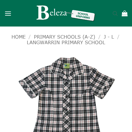
Skip
to
content
HOME
/
PRIMARY SCHOOLS (A-Z)
/
J - L
/
LANGWARRIN PRIMARY SCHOOL