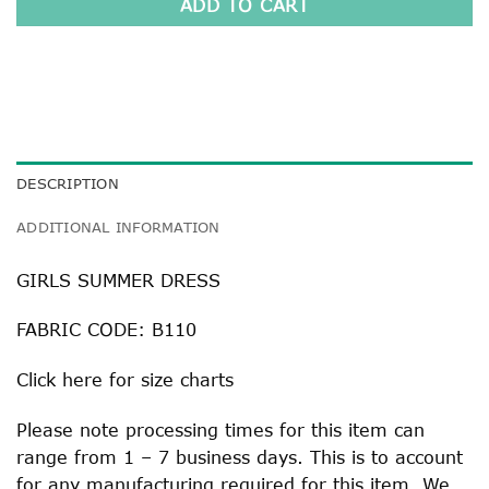
ADD TO CART
DESCRIPTION
ADDITIONAL INFORMATION
GIRLS SUMMER DRESS
FABRIC CODE: B110
Click
here
for size charts
Please note processing times for this item can
range from 1 – 7 business days. This is to account
for any manufacturing required for this item. We