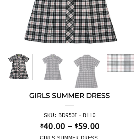
GIRLS SUMMER DRESS
SKU: BD953I - B110
Price
40.00
–
59.00
$
$
range:
GIRLS SUMMER DRESS