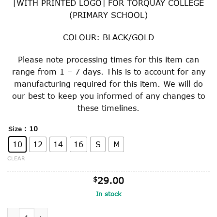
[WITH PRINTED LOGO] FOR TORQUAY COLLEGE
through
(PRIMARY SCHOOL)
$34.00
COLOUR: BLACK/GOLD
Please note processing times for this item can
range from 1 – 7 days. This is to account for any
manufacturing required for this item. We will do
our best to keep you informed of any changes to
these timelines.
: 10
Size
10
12
14
16
S
M
CLEAR
$
29.00
In stock
GRADE 5 & 6 ONLY MICRO MESH SPORTS TOP quantity