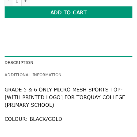
ADD TO CART
DESCRIPTION
ADDITIONAL INFORMATION
GRADE 5 & 6 ONLY MICRO MESH SPORTS TOP-
[WITH PRINTED LOGO] FOR TORQUAY COLLEGE
(PRIMARY SCHOOL)
COLOUR: BLACK/GOLD