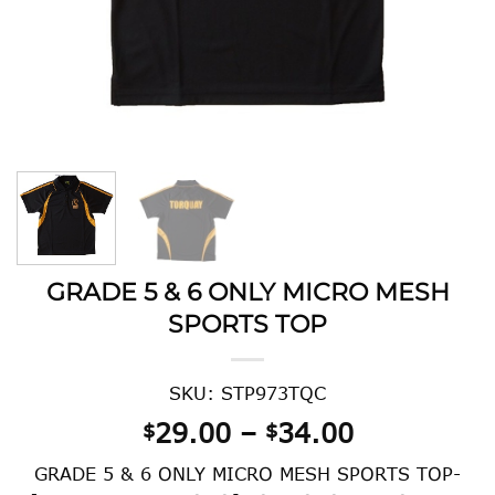
GRADE 5 & 6 ONLY MICRO MESH
SPORTS TOP
SKU: STP973TQC
Price
29.00
–
34.00
$
$
range:
GRADE 5 & 6 ONLY MICRO MESH SPORTS TOP-
$29.00