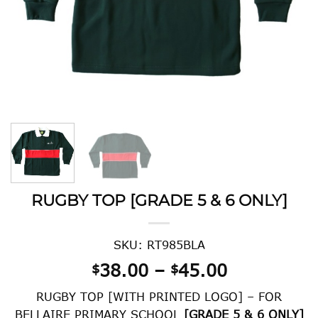
RUGBY TOP [GRADE 5 & 6 ONLY]
SKU: RT985BLA
Price
38.00
–
45.00
$
$
range:
RUGBY TOP [WITH PRINTED LOGO] – FOR
$38.00
BELLAIRE PRIMARY SCHOOL
[GRADE 5 & 6 ONLY]