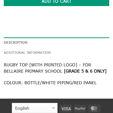
ADD TO CART
DESCRIPTION
ADDITIONAL INFORMATION
RUGBY TOP [WITH PRINTED LOGO] – FOR
BELLAIRE PRIMARY SCHOOL
[GRADE 5 & 6 ONLY]
COLOUR: BOTTLE/WHITE PIPING/RED PANEL
Visa
PayPal
MasterC