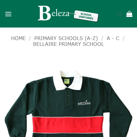
Skip
to
content
HOME
/
PRIMARY SCHOOLS (A-Z)
/
A - C
/
BELLAIRE PRIMARY SCHOOL