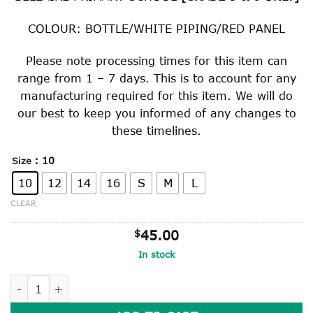
through
$45.00
COLOUR: BOTTLE/WHITE PIPING/RED PANEL
Please note processing times for this item can
range from 1 – 7 days. This is to account for any
manufacturing required for this item. We will do
our best to keep you informed of any changes to
these timelines.
: 10
Size
10
12
14
16
S
M
L
CLEAR
$
45.00
In stock
RUGBY TOP [GRADE 5 & 6 ONLY] quantity