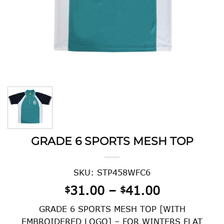
GRADE 6 SPORTS MESH TOP
SKU: STP458WFC6
Price
31.00
–
41.00
$
$
range:
GRADE 6 SPORTS MESH TOP [WITH
$31.00
EMBROIDERED LOGO] – FOR WINTERS FLAT