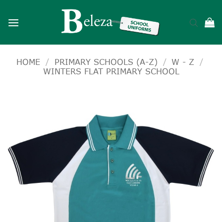
Skip
to
content
HOME
/
PRIMARY SCHOOLS (A-Z)
/
W - Z
/
WINTERS FLAT PRIMARY SCHOOL