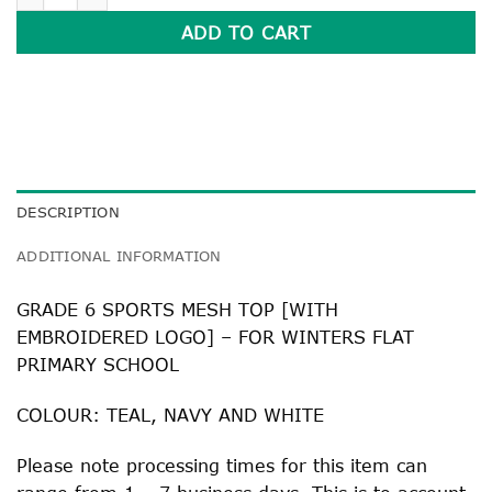
ADD TO CART
DESCRIPTION
ADDITIONAL INFORMATION
GRADE 6 SPORTS MESH TOP [WITH
EMBROIDERED LOGO] – FOR WINTERS FLAT
PRIMARY SCHOOL
COLOUR: TEAL, NAVY AND WHITE
Please note processing times for this item can