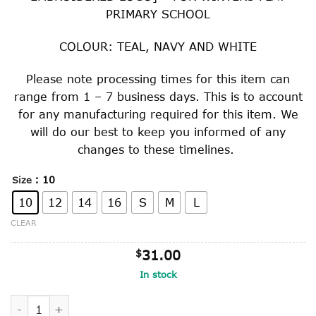
through
PRIMARY SCHOOL
$41.00
COLOUR: TEAL, NAVY AND WHITE
Please note processing times for this item can
range from 1 – 7 business days. This is to account
for any manufacturing required for this item. We
will do our best to keep you informed of any
changes to these timelines.
: 10
Size
10
12
14
16
S
M
L
CLEAR
$
31.00
In stock
GRADE 6 SPORTS MESH TOP quantity