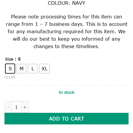
COLOUR: NAVY
Please note processing times for this item can
range from 1 – 7 business days. This is to account
for any manufacturing required for this item. We
will do our best to keep you informed of any
changes to these timelines.
: S
Size
S
M
L
XL
CLEAR
In stock
HARD BRIMMED SLOUCH HAT WITH SAFETY CLIP quantity
ADD TO CART