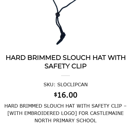
HARD BRIMMED SLOUCH HAT WITH
SAFETY CLIP
SKU: SLOCLIPCAN
16.00
$
HARD BRIMMED SLOUCH HAT WITH SAFETY CLIP –
[WITH EMBROIDERED LOGO] FOR CASTLEMAINE
NORTH PRIMARY SCHOOL