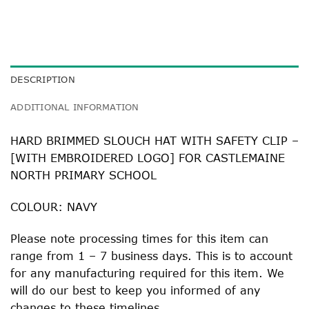
DESCRIPTION
ADDITIONAL INFORMATION
HARD BRIMMED SLOUCH HAT WITH SAFETY CLIP –
[WITH EMBROIDERED LOGO] FOR CASTLEMAINE
NORTH PRIMARY SCHOOL
COLOUR: NAVY
Please note processing times for this item can
range from 1 – 7 business days. This is to account
for any manufacturing required for this item. We
will do our best to keep you informed of any
changes to these timelines.