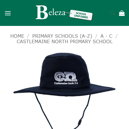
Skip
to
content
HOME
/
PRIMARY SCHOOLS (A-Z)
/
A - C
/
CASTLEMAINE NORTH PRIMARY SCHOOL