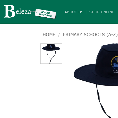
Skip
to
ABOUT US
SHOP ONLINE
content
HOME
/
PRIMARY SCHOOLS (A-Z)