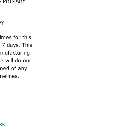
S PRIMARY
VY
imes for this
 7 days. This
anufacturing
e will do our
rmed of any
melines.
ock
WITH SAFETY CLIP quantity