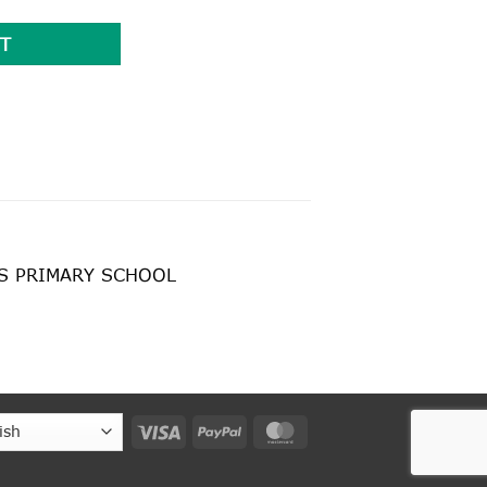
T
’S PRIMARY SCHOOL
Visa
PayPal
MasterCard