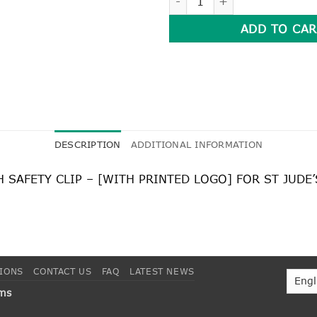
ADD TO CAR
DESCRIPTION
ADDITIONAL INFORMATION
SAFETY CLIP – [WITH PRINTED LOGO] FOR ST JUDE
TIONS
CONTACT US
FAQ
LATEST NEWS
rms