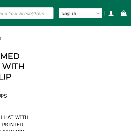
s
)
MMED
 WITH
LIP
JPS
H HAT WITH
H PRINTED