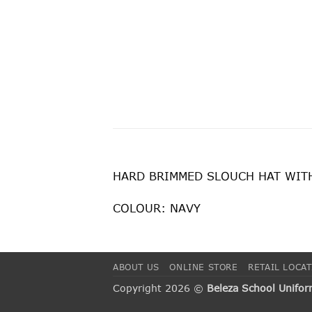
HARD BRIMMED SLOUCH HAT WITH 
COLOUR: NAVY
ABOUT US
ONLINE STORE
RETAIL LOCA
Copyright 2026 ©
Beleza School Unifo