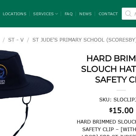
Product
search
LOCATIONS
SERVICES
FAQ
NEWS
CONTACT
/
ST - V
/
ST JUDE'S PRIMARY SCHOOL (SCORESBY
HARD BRI
SLOUCH HAT
SAFETY C
SKU: SLOCLIP
15.00
$
HARD BRIMMED SLOUC
SAFETY CLIP – [WIT