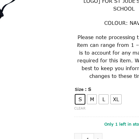
LOGO] FOR ST JUDE’
SCHOOL
COLOUR: NA
Please note processing t
item can range from 1 –
is to account for any m
required for this item. W
best to keep you info
changes to these ti
: S
Size
S
M
L
XL
CLEAR
Only 1 left in st
HARD BRIMMED SLOUCH HAT 