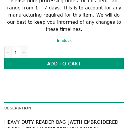
Please note processing times for this item can
range from 1 – 7 days. This is to account for any
manufacturing required for this item. We will do
our best to keep you informed of any changes to
these timelines.
In stock
HEAVY DUTY READER BAG quantity
ADD TO CART
DESCRIPTION
HEAVY DUTY READER BAG [WITH EMBROIDERED