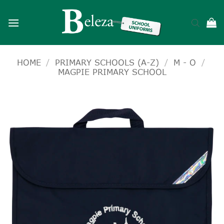
Skip
to
content
HOME
/
PRIMARY SCHOOLS (A-Z)
/
M - O
/
MAGPIE PRIMARY SCHOOL