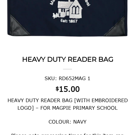
HEAVY DUTY READER BAG
SKU: RD652MAG 1
15.00
$
HEAVY DUTY READER BAG [WITH EMBROIDERED
LOGO] – FOR MAGPIE PRIMARY SCHOOL
COLOUR: NAVY