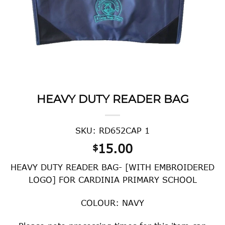
HEAVY DUTY READER BAG
SKU: RD652CAP 1
15.00
$
HEAVY DUTY READER BAG- [WITH EMBROIDERED
LOGO] FOR CARDINIA PRIMARY SCHOOL
COLOUR: NAVY