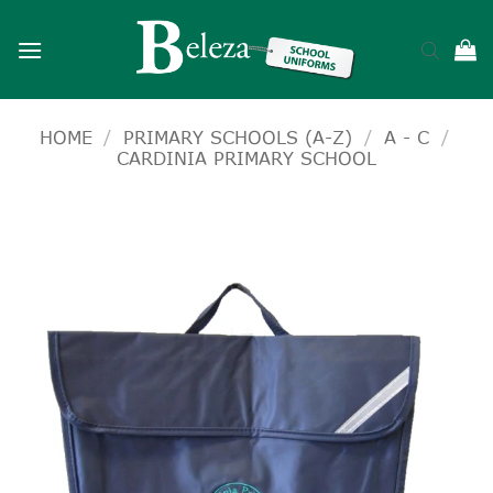
Skip
to
content
HOME
/
PRIMARY SCHOOLS (A-Z)
/
A - C
/
CARDINIA PRIMARY SCHOOL