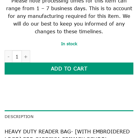
Please note processing times for this item can
range from 1 – 7 business days. This is to account
for any manufacturing required for this item. We
will do our best to keep you informed of any
changes to these timelines.
In stock
HEAVY DUTY READER BAG quantity
ADD TO CART
DESCRIPTION
HEAVY DUTY READER BAG- [WITH EMBROIDERED