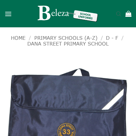
Skip
to
content
HOME
/
PRIMARY SCHOOLS (A-Z)
/
D - F
/
DANA STREET PRIMARY SCHOOL