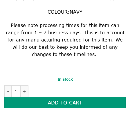
COLOUR:NAVY
Please note processing times for this item can
range from 1 – 7 business days. This is to account
for any manufacturing required for this item. We
will do our best to keep you informed of any
changes to these timelines.
In stock
HEAVY DUTY READER BAG quantity
ADD TO CART