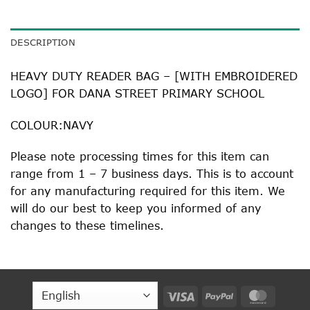
DESCRIPTION
HEAVY DUTY READER BAG – [WITH EMBROIDERED
LOGO] FOR DANA STREET PRIMARY SCHOOL
COLOUR:NAVY
Please note processing times for this item can
range from 1 – 7 business days. This is to account
for any manufacturing required for this item. We
will do our best to keep you informed of any
changes to these timelines.
Visa
PayPal
MasterC