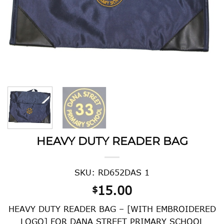
HEAVY DUTY READER BAG
SKU: RD652DAS 1
15.00
$
HEAVY DUTY READER BAG – [WITH EMBROIDERED
LOGO] FOR DANA STREET PRIMARY SCHOOL