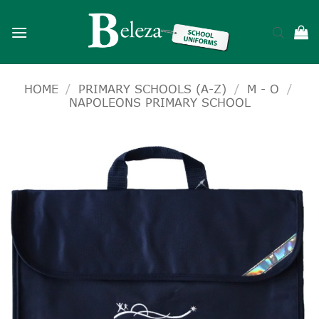
Skip
to
content
HOME
/
PRIMARY SCHOOLS (A-Z)
/
M - O
/
NAPOLEONS PRIMARY SCHOOL