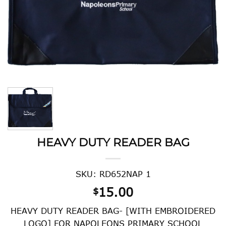
HEAVY DUTY READER BAG
SKU: RD652NAP 1
15.00
$
HEAVY DUTY READER BAG- [WITH EMBROIDERED
LOGO] FOR NAPOLEONS PRIMARY SCHOOL