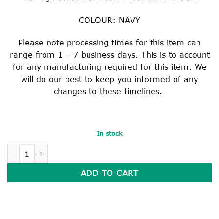
COLOUR: NAVY
Please note processing times for this item can
range from 1 – 7 business days. This is to account
for any manufacturing required for this item. We
will do our best to keep you informed of any
changes to these timelines.
In stock
HEAVY DUTY READER BAG quantity
ADD TO CART