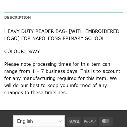
DESCRIPTION
HEAVY DUTY READER BAG- [WITH EMBROIDERED
LOGO] FOR NAPOLEONS PRIMARY SCHOOL
COLOUR: NAVY
Please note processing times for this item can
range from 1 – 7 business days. This is to account
for any manufacturing required for this item. We
will do our best to keep you informed of any
changes to these timelines.
Visa
PayPal
MasterC