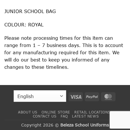
JUNIOR SCHOOL BAG
COLOUR: ROYAL
Please note processing times for this item can
range from 1 – 7 business days. This is to account
for any manufacturing required for this item. We
will do our best to keep you informed of any
changes to these timelines.
Visa
PayPal
MasterC
ABOUT US
ONLINE STORE
RETAIL LOCATIONS
CONTACT US
FAQ
LATEST NEWS
Copyright 2026 ©
Beleza School Uniforms