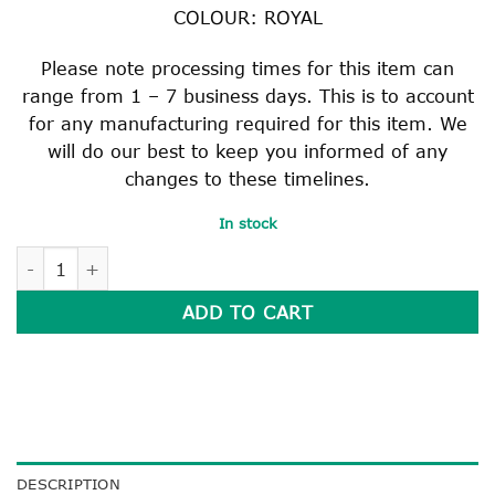
COLOUR: ROYAL
Please note processing times for this item can
range from 1 – 7 business days. This is to account
for any manufacturing required for this item. We
will do our best to keep you informed of any
changes to these timelines.
In stock
ROYAL JUNIOR SCHOOL BAG quantity
ADD TO CART
DESCRIPTION