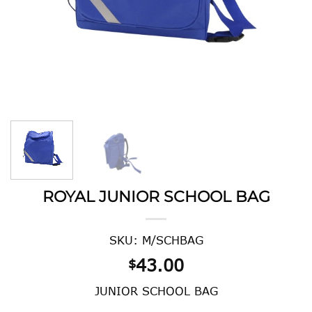
ROYAL JUNIOR SCHOOL BAG
SKU: M/SCHBAG
43.00
$
JUNIOR SCHOOL BAG