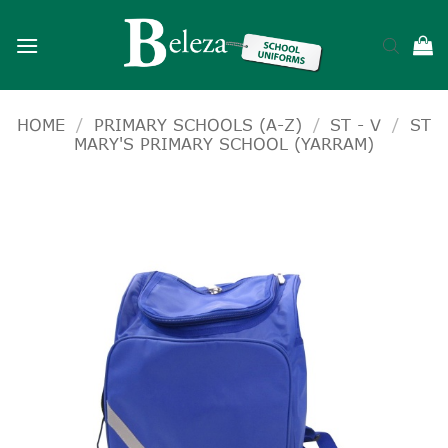
Skip
to
content
HOME
/
PRIMARY SCHOOLS (A-Z)
/
ST - V
/
ST
MARY'S PRIMARY SCHOOL (YARRAM)