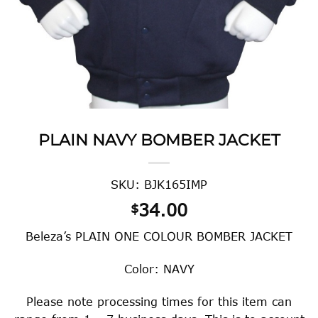
PLAIN NAVY BOMBER JACKET
SKU: BJK165IMP
34.00
$
Beleza’s PLAIN ONE COLOUR BOMBER JACKET
Color: NAVY
Please note processing times for this item can