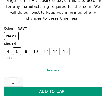
range from 1 – 7 business days. This is to account
for any manufacturing required for this item. We
will do our best to keep you informed of any
changes to these timelines.
: NAVY
Colour
NAVY
: 6
Size
4
6
8
10
12
14
16
CLEAR
In stock
PLAIN NAVY BOMBER JACKET quantity
ADD TO CART