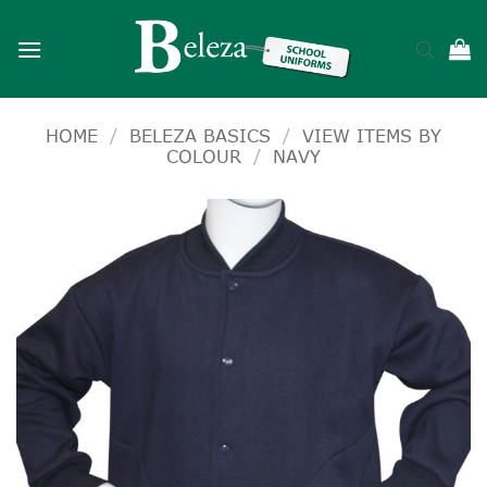
Skip
to
content
HOME
/
BELEZA BASICS
/
VIEW ITEMS BY
COLOUR
/
NAVY