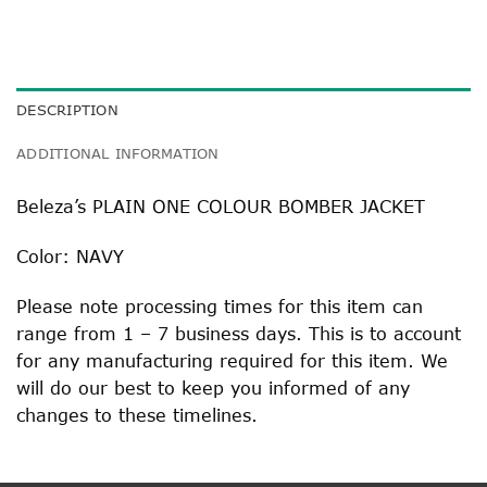
DESCRIPTION
ADDITIONAL INFORMATION
Beleza’s PLAIN ONE COLOUR BOMBER JACKET
Color: NAVY
Please note processing times for this item can
range from 1 – 7 business days. This is to account
for any manufacturing required for this item. We
will do our best to keep you informed of any
changes to these timelines.