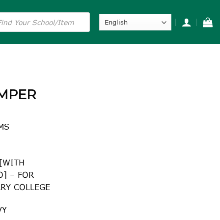
s
UMPER
MS
 [WITH
] – FOR
RY COLLEGE
VY