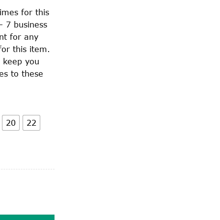
imes for this
– 7 business
nt for any
or this item.
o keep you
es to these
20
22