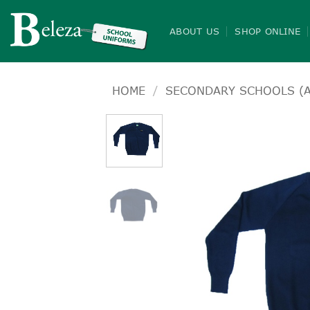
Skip
to
ABOUT US
SHOP ONLINE
content
HOME
/
SECONDARY SCHOOLS (A