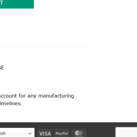
T
GE
 account for any manufacturing
timelines.
Visa
PayPal
MasterCard