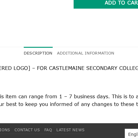
ADD TO CAR
DESCRIPTION
ADDITIONAL INFORMATION
ERED LOGO] – FOR CASTLEMAINE SECONDARY COLLE
his item can range from 1 – 7 business days. This is to
 our best to keep you informed of any changes to these 
TIONS
CONTACT US
FAQ
LATEST NEWS