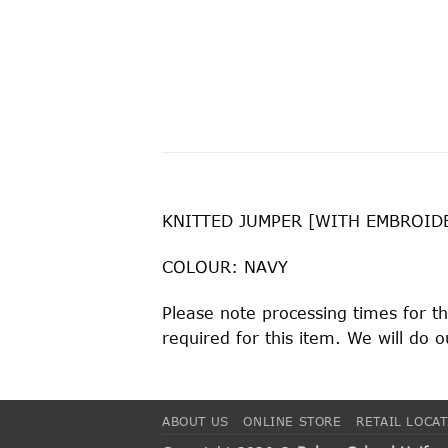
KNITTED JUMPER [WITH EMBROID
COLOUR: NAVY
Please note processing times for t
required for this item. We will do
ABOUT US
ONLINE STORE
RETAIL LOCA