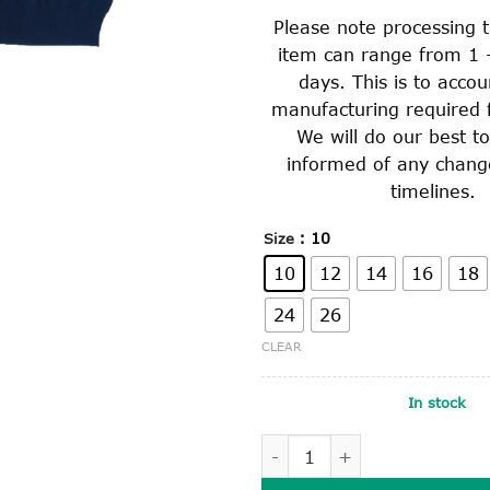
Please note processing t
item can range from 1 
days. This is to accou
manufacturing required f
We will do our best t
informed of any chang
timelines.
: 10
Size
10
12
14
16
18
24
26
CLEAR
In stock
KNITTED JUMPER quantity