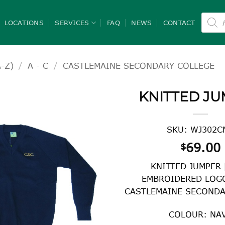
Product
search
LOCATIONS
SERVICES
FAQ
NEWS
CONTACT
-Z)
/
A - C
/
CASTLEMAINE SECONDARY COLLEGE
KNITTED J
SKU: WJ302C
69.00
$
KNITTED JUMPER
EMBROIDERED LOGO
CASTLEMAINE SECONDA
COLOUR: NA