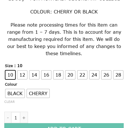
COLOUR: CHERRY OR BLACK
Please note processing times for this item can
range from 1 – 7 days. This is to account for any
manufacturing required for this item. We will do
our best to keep you informed of any changes to
these timelines.
: 10
Size
10
12
14
16
18
20
22
24
26
28
Colour
BLACK
CHERRY
CLEAR
KNITTED WOOLLEN JUMPER quantity