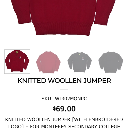
KNITTED WOOLLEN JUMPER
SKU: WJ302MONPC
69.00
$
KNITTED WOOLLEN JUMPER [WITH EMBROIDERED
LOGO] – FOR MONTEREY SECONDARY COLLEGE