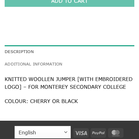
ADD TO CART
DESCRIPTION
ADDITIONAL INFORMATION
KNITTED WOOLLEN JUMPER [WITH EMBROIDERED
LOGO] – FOR MONTEREY SECONDARY COLLEGE
COLOUR: CHERRY OR BLACK
Visa
PayPal
MasterC