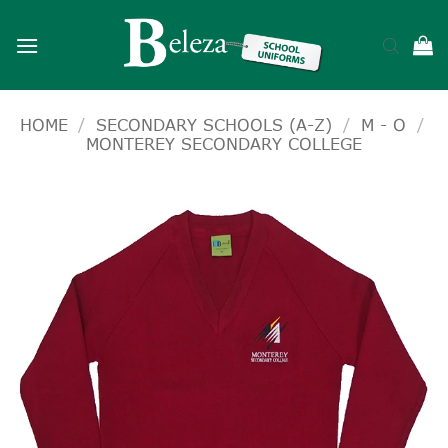
Skip
to
content
HOME
/
SECONDARY SCHOOLS (A-Z)
/
M - O
/
MONTEREY SECONDARY COLLEGE