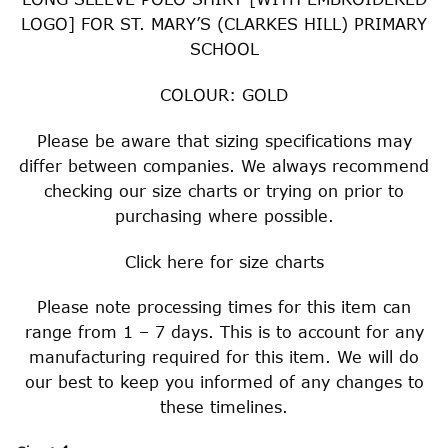
LOGO] FOR ST. MARY’S (CLARKES HILL) PRIMARY
SCHOOL
COLOUR: GOLD
Please be aware that sizing specifications may
differ between companies. We always recommend
checking our size charts or trying on prior to
purchasing where possible.
Click
here
for size charts
Please note processing times for this item can
range from 1 – 7 days. This is to account for any
manufacturing required for this item. We will do
our best to keep you informed of any changes to
these timelines.