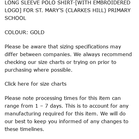
LONG SLEEVE POLO SHIRT-[WITH EMBROIDERED
LOGO] FOR ST. MARY’S (CLARKES HILL) PRIMARY
SCHOOL
COLOUR: GOLD
Please be aware that sizing specifications may
differ between companies. We always recommend
checking our size charts or trying on prior to
purchasing where possible.
Click
here
for size charts
Please note processing times for this item can
range from 1 – 7 days. This is to account for any
manufacturing required for this item. We will do
our best to keep you informed of any changes to
these timelines.