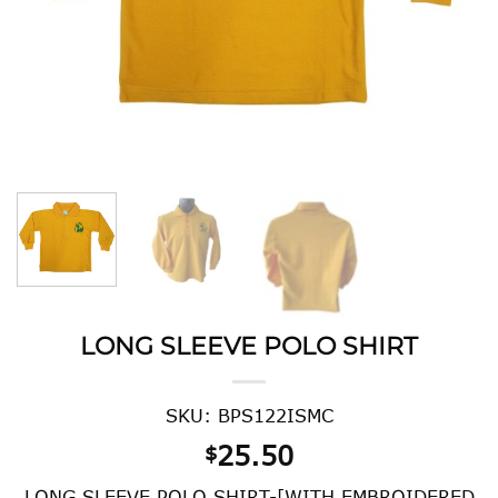
LONG SLEEVE POLO SHIRT
SKU: BPS122ISMC
25.50
$
LONG SLEEVE POLO SHIRT-[WITH EMBROIDERED