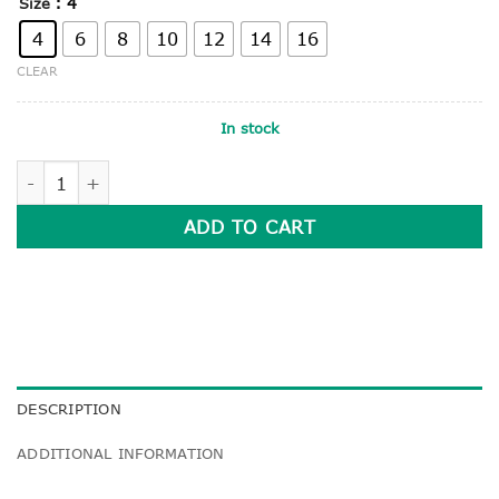
: 4
Size
4
6
8
10
12
14
16
CLEAR
In stock
LONG SLEEVE POLO SHIRT quantity
ADD TO CART
DESCRIPTION
ADDITIONAL INFORMATION