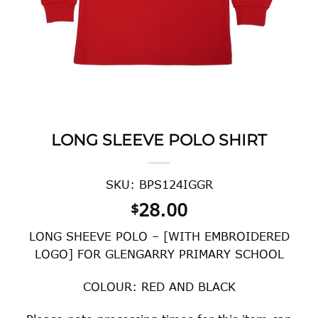
LONG SLEEVE POLO SHIRT
SKU: BPS124IGGR
28.00
$
LONG SHEEVE POLO – [WITH EMBROIDERED
LOGO] FOR GLENGARRY PRIMARY SCHOOL
COLOUR: RED AND BLACK