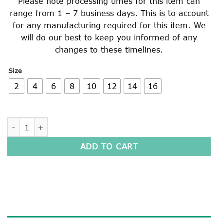
Please note processing times for this item can
range from 1 – 7 business days. This is to account
for any manufacturing required for this item. We
will do our best to keep you informed of any
changes to these timelines.
Size
2
4
6
8
10
12
14
16
LONG SLEEVE POLO SHIRT quantity
ADD TO CART