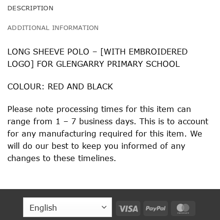
DESCRIPTION
ADDITIONAL INFORMATION
LONG SHEEVE POLO – [WITH EMBROIDERED
LOGO] FOR GLENGARRY PRIMARY SCHOOL
COLOUR: RED AND BLACK
Please note processing times for this item can
range from 1 – 7 business days. This is to account
for any manufacturing required for this item. We
will do our best to keep you informed of any
changes to these timelines.
Visa
PayPal
MasterC