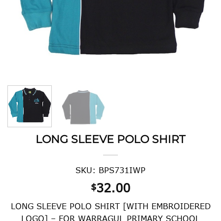
LONG SLEEVE POLO SHIRT
SKU: BPS731IWP
32.00
$
LONG SLEEVE POLO SHIRT [WITH EMBROIDERED
LOGO] – FOR WARRAGUL PRIMARY SCHOOL