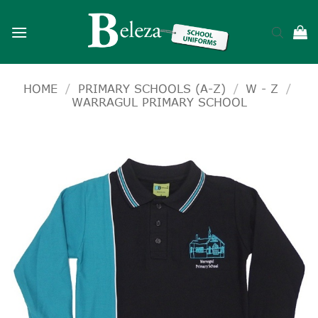
Skip
to
content
HOME
/
PRIMARY SCHOOLS (A-Z)
/
W - Z
/
WARRAGUL PRIMARY SCHOOL