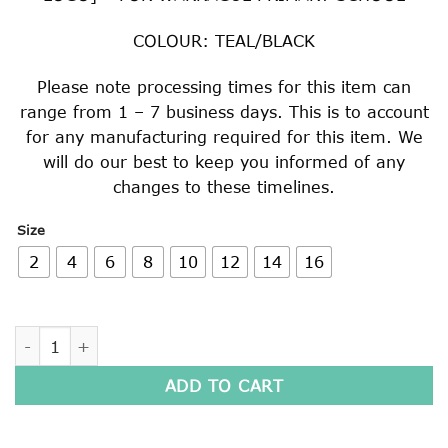
COLOUR: TEAL/BLACK
Please note processing times for this item can
range from 1 – 7 business days. This is to account
for any manufacturing required for this item. We
will do our best to keep you informed of any
changes to these timelines.
Size
2
4
6
8
10
12
14
16
LONG SLEEVE POLO SHIRT quantity
ADD TO CART