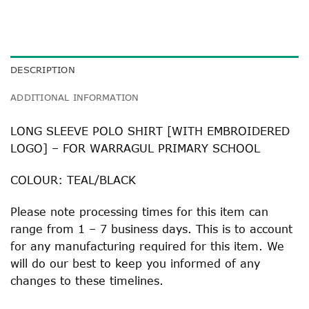
DESCRIPTION
ADDITIONAL INFORMATION
LONG SLEEVE POLO SHIRT [WITH EMBROIDERED
LOGO] – FOR WARRAGUL PRIMARY SCHOOL
COLOUR: TEAL/BLACK
Please note processing times for this item can
range from 1 – 7 business days. This is to account
for any manufacturing required for this item. We
will do our best to keep you informed of any
changes to these timelines.