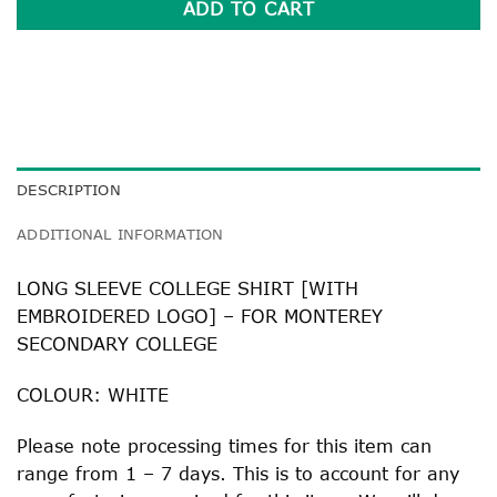
ADD TO CART
DESCRIPTION
ADDITIONAL INFORMATION
LONG SLEEVE COLLEGE SHIRT [WITH
EMBROIDERED LOGO] – FOR MONTEREY
SECONDARY COLLEGE
COLOUR: WHITE
Please note processing times for this item can
range from 1 – 7 days. This is to account for any