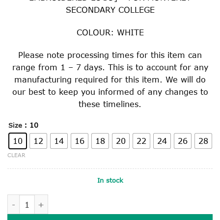
SECONDARY COLLEGE
COLOUR: WHITE
Please note processing times for this item can
range from 1 – 7 days. This is to account for any
manufacturing required for this item. We will do
our best to keep you informed of any changes to
these timelines.
: 10
Size
10
12
14
16
18
20
22
24
26
28
CLEAR
In stock
LONG SLEEVE COLLEGE SHIRT quantity