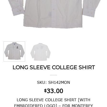
LONG SLEEVE COLLEGE SHIRT
SKU: SH142MON
33.00
$
LONG SLEEVE COLLEGE SHIRT [WITH
EMBROIDERED LOGO] – FOR MONTEREY