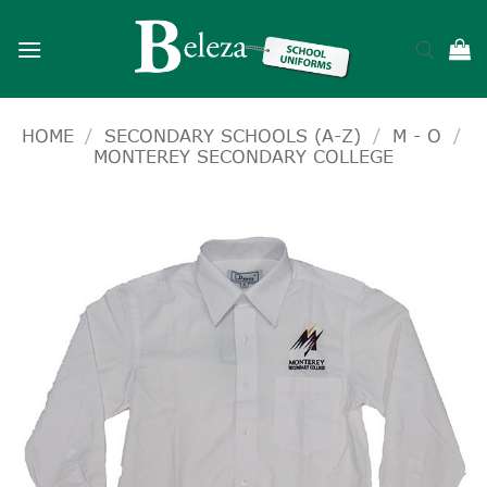
Skip
to
content
HOME
/
SECONDARY SCHOOLS (A-Z)
/
M - O
/
MONTEREY SECONDARY COLLEGE