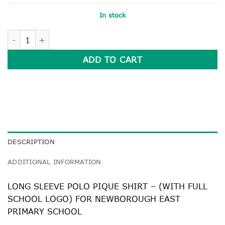
In stock
LONG SLEEVE POLO PIQUE SHIRT quantity
ADD TO CART
DESCRIPTION
ADDITIONAL INFORMATION
LONG SLEEVE POLO PIQUE SHIRT – (WITH FULL
SCHOOL LOGO) FOR NEWBOROUGH EAST
PRIMARY SCHOOL