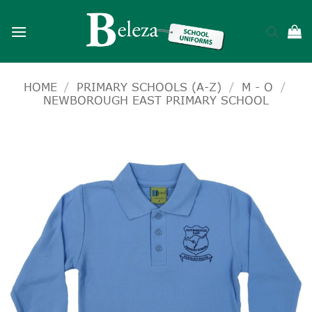
Skip
to
content
HOME
/
PRIMARY SCHOOLS (A-Z)
/
M - O
/
NEWBOROUGH EAST PRIMARY SCHOOL