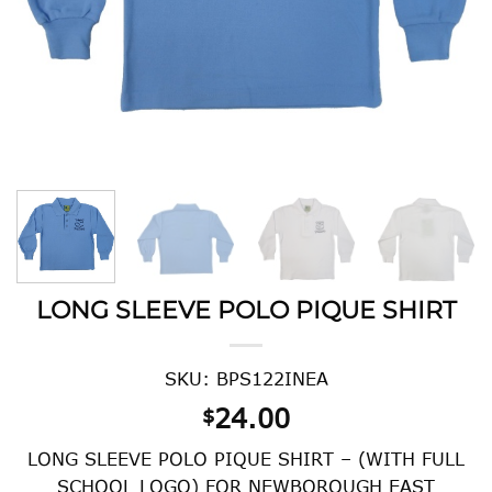
LONG SLEEVE POLO PIQUE SHIRT
SKU: BPS122INEA
24.00
$
LONG SLEEVE POLO PIQUE SHIRT – (WITH FULL
SCHOOL LOGO) FOR NEWBOROUGH EAST