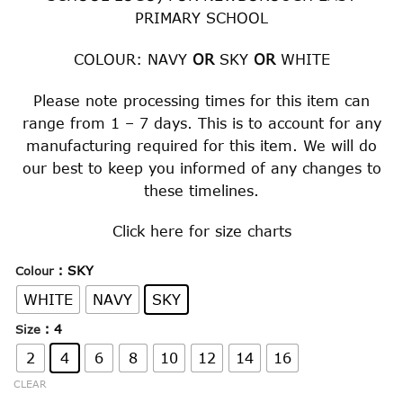
PRIMARY SCHOOL
COLOUR: NAVY
OR
SKY
OR
WHITE
Please note processing times for this item can
range from 1 – 7 days. This is to account for any
manufacturing required for this item. We will do
our best to keep you informed of any changes to
these timelines.
Click
here
for size charts
: SKY
Colour
WHITE
NAVY
SKY
: 4
Size
2
4
6
8
10
12
14
16
CLEAR