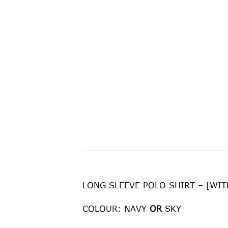
LONG SLEEVE POLO SHIRT – [WI
COLOUR: NAVY
OR
SKY