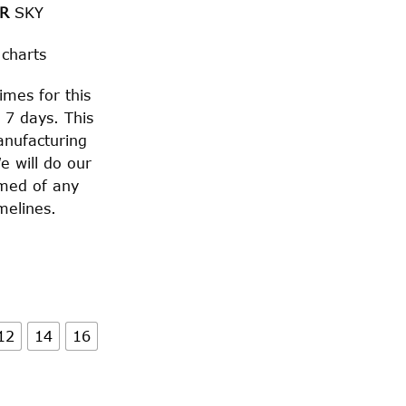
OR
SKY
 charts
imes for this
 7 days. This
anufacturing
e will do our
rmed of any
melines.
12
14
16