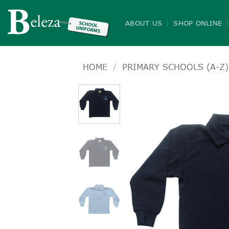
Skip
to
ABOUT US
SHOP ONLINE
content
HOME
/
PRIMARY SCHOOLS (A-Z)