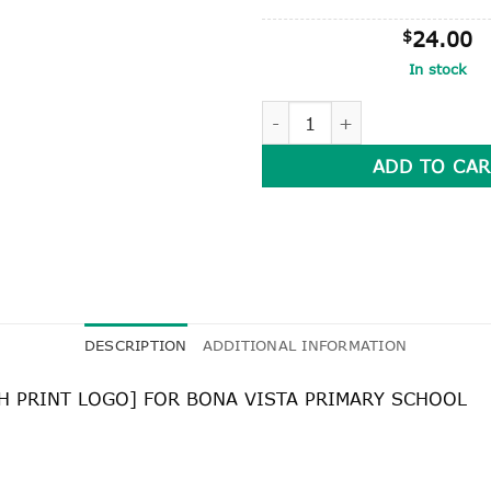
$
24.00
In stock
LONG SLEEVE POLO SHIRT qu
ADD TO CAR
DESCRIPTION
ADDITIONAL INFORMATION
TH PRINT LOGO] FOR BONA VISTA PRIMARY SCHOOL