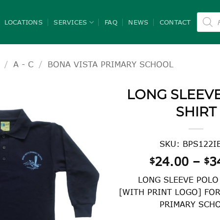
Product
search
LOCATIONS
SERVICES
FAQ
NEWS
CONTACT
/
A - C
/
BONA VISTA PRIMARY SCHOOL
LONG SLEEV
SHIRT
SKU: BPS122I
24.00
–
3
$
$
LONG SLEEVE POLO
[WITH PRINT LOGO] FO
PRIMARY SCH