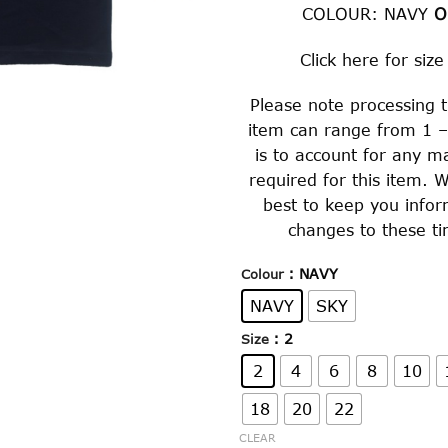
COLOUR: NAVY
Click
here
for size
Please note processing t
item can range from 1 –
is to account for any m
required for this item. W
best to keep you info
changes to these ti
: NAVY
Colour
NAVY
SKY
: 2
Size
2
4
6
8
10
18
20
22
CLEAR