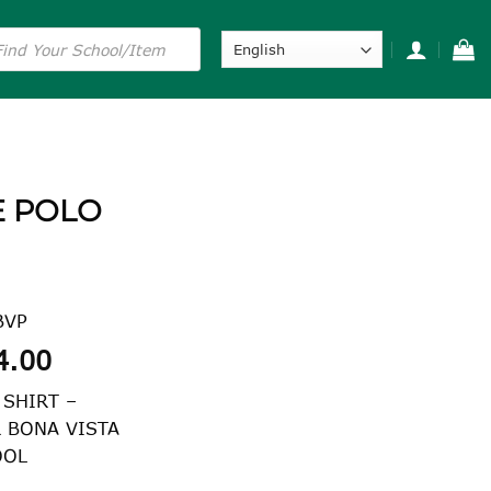
s
E POLO
BVP
Price
4.00
range:
 SHIRT –
$24.00
R BONA VISTA
through
OOL
$34.00