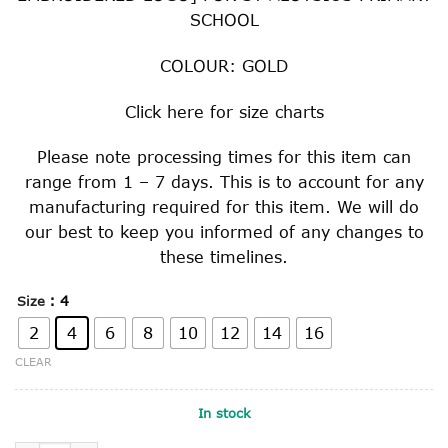
SCHOOL
COLOUR: GOLD
Click
here
for size charts
Please note processing times for this item can
range from 1 – 7 days. This is to account for any
manufacturing required for this item. We will do
our best to keep you informed of any changes to
these timelines.
: 4
Size
2
4
6
8
10
12
14
16
CLEAR
In stock