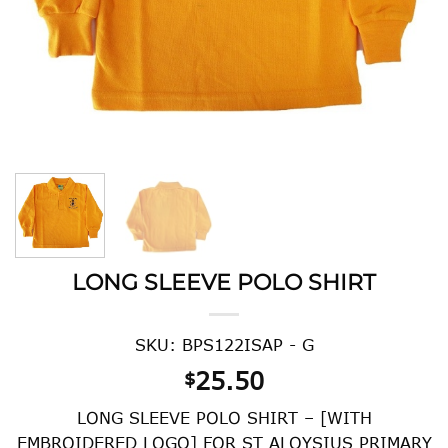
LONG SLEEVE POLO SHIRT
SKU: BPS122ISAP - G
25.50
$
LONG SLEEVE POLO SHIRT – [WITH
EMBROIDERED LOGO] FOR ST ALOYSIUS PRIMARY