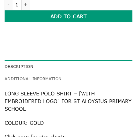
LONG SLEEVE POLO SHIRT quantity
ADD TO CART
DESCRIPTION
ADDITIONAL INFORMATION
LONG SLEEVE POLO SHIRT – [WITH
EMBROIDERED LOGO] FOR ST ALOYSIUS PRIMARY
SCHOOL
COLOUR: GOLD
Click
here
for size charts