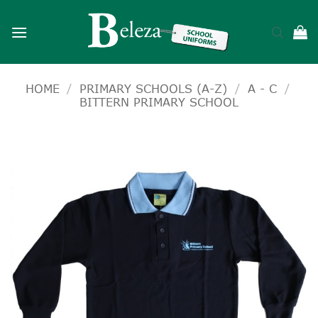
Skip
to
content
HOME
/
PRIMARY SCHOOLS (A-Z)
/
A - C
/
BITTERN PRIMARY SCHOOL