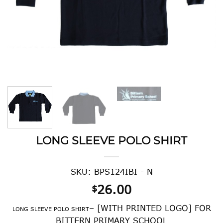
LONG SLEEVE POLO SHIRT
SKU: BPS124IBI - N
26.00
$
– [WITH PRINTED LOGO] FOR
LONG SLEEVE POLO SHIRT
BITTERN PRIMARY SCHOOL