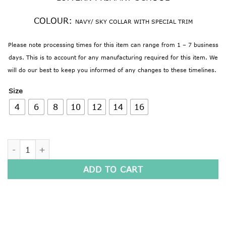
COLOUR:
NAVY/ SKY COLLAR WITH SPECIAL TRIM
Please note processing times for this item can range from 1 – 7 business
days. This is to account for any manufacturing required for this item. We
will do our best to keep you informed of any changes to these timelines.
Size
4
6
8
10
12
14
16
LONG SLEEVE POLO SHIRT quantity
ADD TO CART