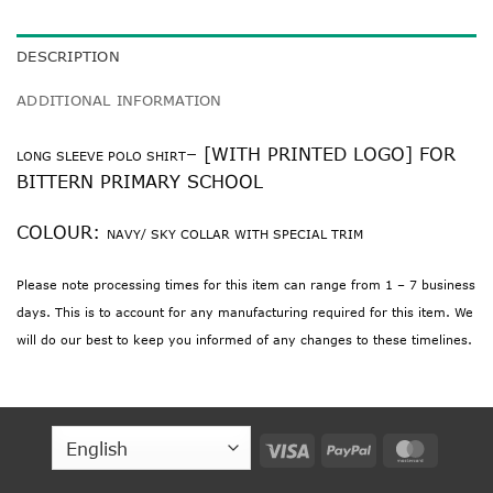
DESCRIPTION
ADDITIONAL INFORMATION
– [WITH PRINTED LOGO] FOR
LONG SLEEVE POLO SHIRT
BITTERN PRIMARY SCHOOL
COLOUR:
NAVY/ SKY COLLAR WITH SPECIAL TRIM
Please note processing times for this item can range from 1 – 7 business
days. This is to account for any manufacturing required for this item. We
will do our best to keep you informed of any changes to these timelines.
Visa
PayPal
MasterC