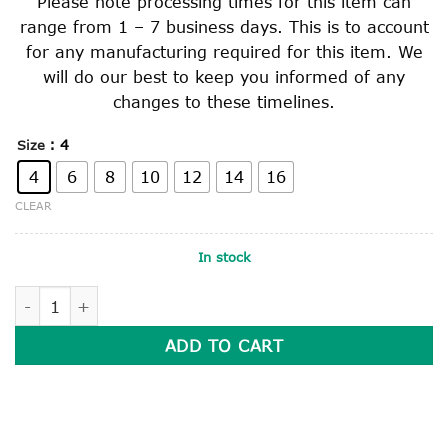
Please note processing times for this item can
range from 1 – 7 business days. This is to account
for any manufacturing required for this item. We
will do our best to keep you informed of any
changes to these timelines.
: 4
Size
4
6
8
10
12
14
16
CLEAR
In stock
LONG SLEEVE POLO SHIRT quantity
ADD TO CART