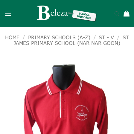
Skip
to
content
HOME
/
PRIMARY SCHOOLS (A-Z)
/
ST - V
/
ST
JAMES PRIMARY SCHOOL (NAR NAR GOON)