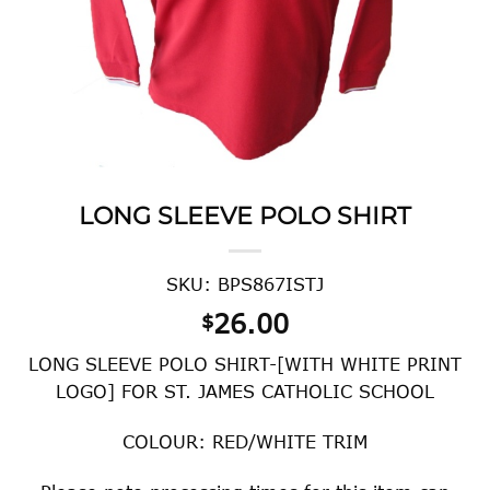
LONG SLEEVE POLO SHIRT
SKU: BPS867ISTJ
26.00
$
LONG SLEEVE POLO SHIRT-[WITH WHITE PRINT
LOGO] FOR ST. JAMES CATHOLIC SCHOOL
COLOUR: RED/WHITE TRIM