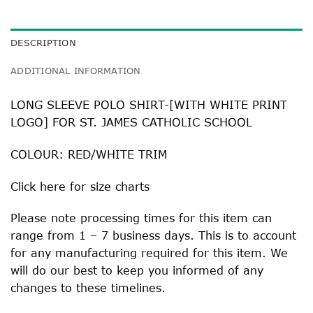
DESCRIPTION
ADDITIONAL INFORMATION
LONG SLEEVE POLO SHIRT-[WITH WHITE PRINT
LOGO] FOR ST. JAMES CATHOLIC SCHOOL
COLOUR: RED/WHITE TRIM
Click
here
for size charts
Please note processing times for this item can
range from 1 – 7 business days. This is to account
for any manufacturing required for this item. We
will do our best to keep you informed of any
changes to these timelines.