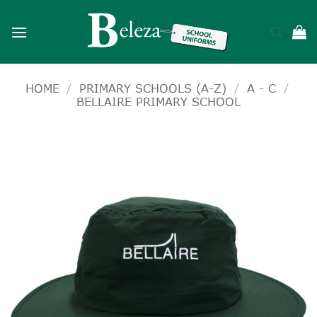
Skip
to
content
HOME
/
PRIMARY SCHOOLS (A-Z)
/
A - C
/
BELLAIRE PRIMARY SCHOOL