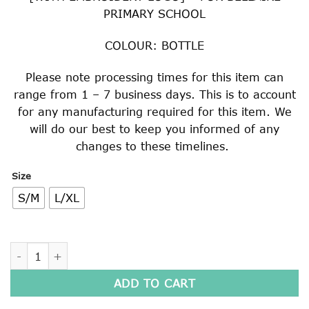
PRIMARY SCHOOL
COLOUR: BOTTLE
Please note processing times for this item can
range from 1 – 7 business days. This is to account
for any manufacturing required for this item. We
will do our best to keep you informed of any
changes to these timelines.
Size
S/M
L/XL
MICRO FIBRE ADJUSTABLE HAT quantity
ADD TO CART