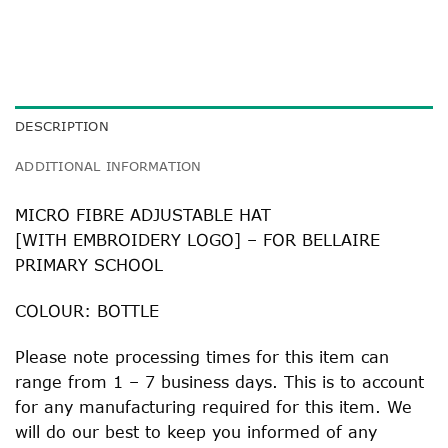
DESCRIPTION
ADDITIONAL INFORMATION
MICRO FIBRE ADJUSTABLE HAT
[WITH EMBROIDERY LOGO] – FOR BELLAIRE
PRIMARY SCHOOL
COLOUR: BOTTLE
Please note processing times for this item can
range from 1 – 7 business days. This is to account
for any manufacturing required for this item. We
will do our best to keep you informed of any