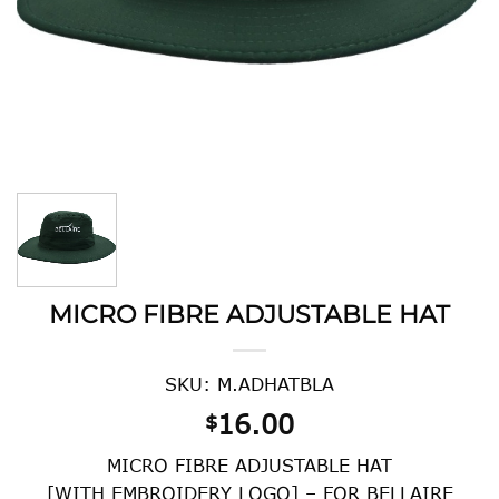
MICRO FIBRE ADJUSTABLE HAT
SKU: M.ADHATBLA
16.00
$
MICRO FIBRE ADJUSTABLE HAT
[WITH EMBROIDERY LOGO] – FOR BELLAIRE