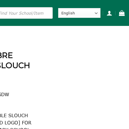
s
BRE
SLOUCH
GDW
BLE SLOUCH
D LOGO] FOR