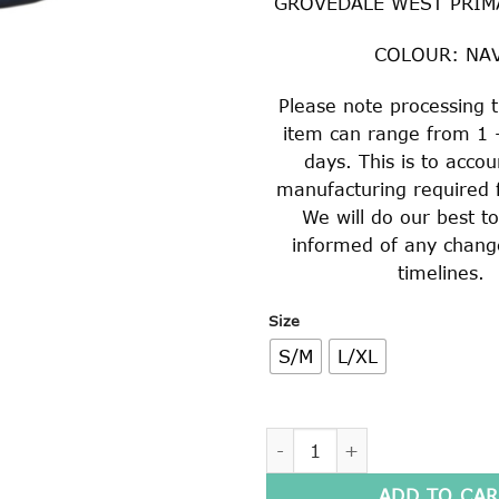
GROVEDALE WEST PRIM
COLOUR: NA
Please note processing t
item can range from 1 
days. This is to accou
manufacturing required f
We will do our best t
informed of any chang
timelines.
Size
S/M
L/XL
MICRO FIBRE ADJUSTABLE S
ADD TO CAR