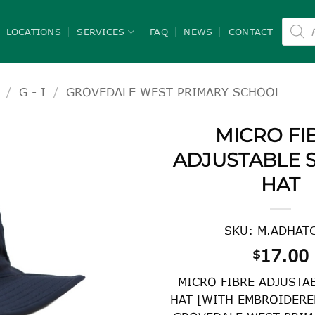
Product
search
LOCATIONS
SERVICES
FAQ
NEWS
CONTACT
/
G - I
/
GROVEDALE WEST PRIMARY SCHOOL
MICRO FI
ADJUSTABLE 
HAT
SKU: M.ADHAT
17.00
$
MICRO FIBRE ADJUSTA
HAT [WITH EMBROIDERE