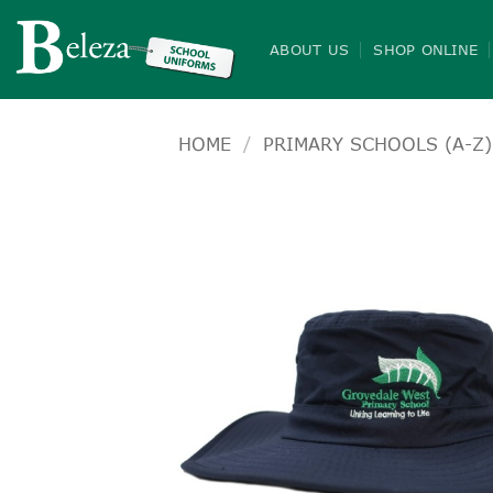
Skip
to
ABOUT US
SHOP ONLINE
content
HOME
/
PRIMARY SCHOOLS (A-Z)