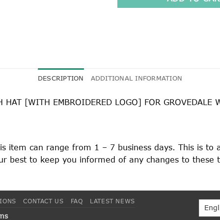
DESCRIPTION
ADDITIONAL INFORMATION
H HAT [WITH EMBROIDERED LOGO] FOR GROVEDALE 
his item can range from 1 – 7 business days. This is to
 our best to keep you informed of any changes to these 
TIONS
CONTACT US
FAQ
LATEST NEWS
rms