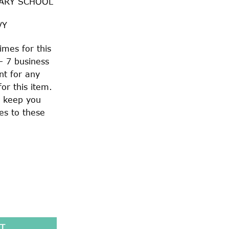
ARY SCHOOL
VY
imes for this
– 7 business
nt for any
or this item.
o keep you
es to these
LOUCH HAT quantity
T