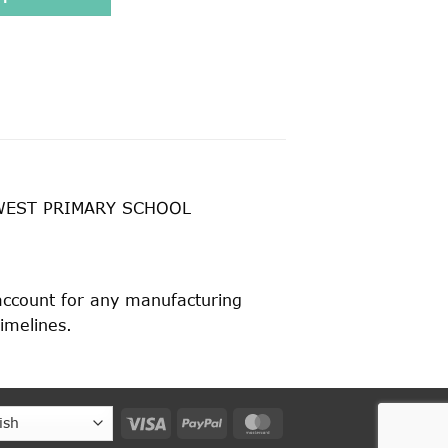
WEST PRIMARY SCHOOL
 account for any manufacturing
timelines.
Visa
PayPal
MasterCard