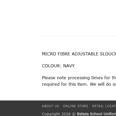
MICRO FIBRE ADJUSTABLE SLOUC
COLOUR: NAVY
Please note processing times for t
required for this item. We will do
ABOUT US
ONLINE STORE
RETAIL LOCA
Copyright 2026 ©
Beleza School Unifo