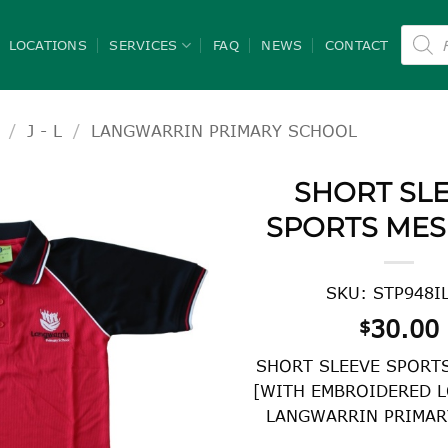
Product
search
LOCATIONS
SERVICES
FAQ
NEWS
CONTACT
/
J - L
/
LANGWARRIN PRIMARY SCHOOL
SHORT SL
SPORTS MES
SKU: STP948I
30.00
$
SHORT SLEEVE SPORT
[WITH EMBROIDERED L
LANGWARRIN PRIMAR