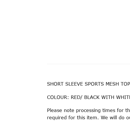
SHORT SLEEVE SPORTS MESH TOP
COLOUR: RED/ BLACK WITH WHIT
Please note processing times for t
required for this item. We will do