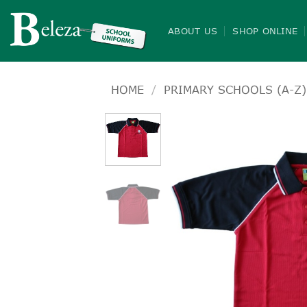
Skip
to
ABOUT US
SHOP ONLINE
content
HOME
/
PRIMARY SCHOOLS (A-Z)