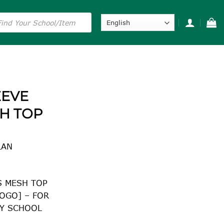
s
EEVE
H TOP
LAN
S MESH TOP
OGO] – FOR
Y SCHOOL