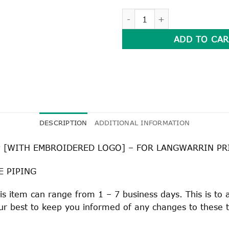
SHORT SLEEVE SPORTS MESH
ADD TO CAR
DESCRIPTION
ADDITIONAL INFORMATION
 [WITH EMBROIDERED LOGO] – FOR LANGWARRIN P
E PIPING
his item can range from 1 – 7 business days. This is to
 our best to keep you informed of any changes to these 