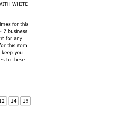
WITH WHITE
imes for this
– 7 business
nt for any
or this item.
o keep you
es to these
12
14
16