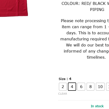
COLOUR: RED/ BLACK 
PIPING
Please note processing t
item can range from 1 
days. This is to accou
manufacturing required f
We will do our best t
informed of any chang
timelines.
: 4
Size
2
4
6
8
10
CLEAR
In stock