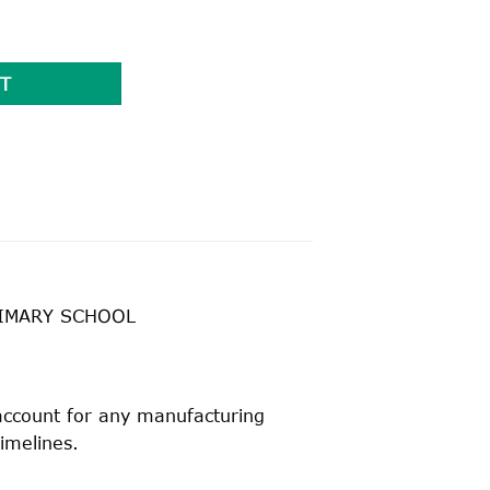
 TOP quantity
T
RIMARY SCHOOL
 account for any manufacturing
timelines.